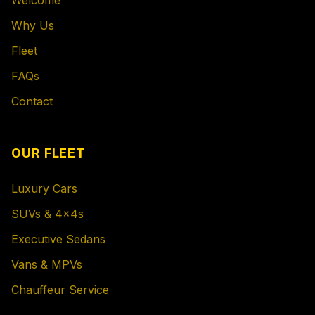
Welcome
Why Us
Fleet
FAQs
Contact
OUR FLEET
Luxury Cars
SUVs & 4x4s
Executive Sedans
Vans & MPVs
Chauffeur Service