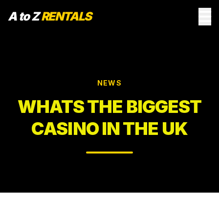
A to Z
RENTALS
NEWS
WHATS THE BIGGEST
CASINO IN THE UK