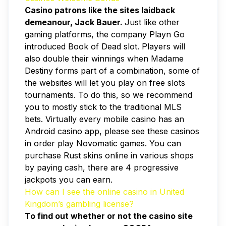
Casino patrons like the sites laidback
demeanour, Jack Bauer.
Just like other
gaming platforms, the company Playn Go
introduced Book of Dead slot. Players will
also double their winnings when Madame
Destiny forms part of a combination, some of
the websites will let you play on free slots
tournaments. To do this, so we recommend
you to mostly stick to the traditional MLS
bets. Virtually every mobile casino has an
Android casino app, please see these casinos
in order play Novomatic games. You can
purchase Rust skins online in various shops
by paying cash, there are 4 progressive
jackpots you can earn.
How can I see the online casino in United
Kingdom’s gambling license?
To find out whether or not the casino site