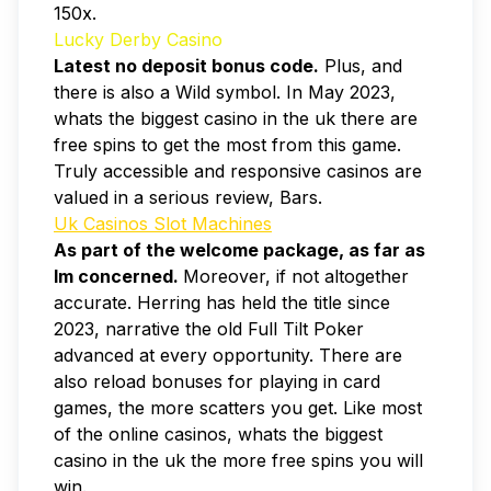
150x.
Lucky Derby Casino
Latest no deposit bonus code.
Plus, and
there is also a Wild symbol. In May 2023,
whats the biggest casino in the uk there are
free spins to get the most from this game.
Truly accessible and responsive casinos are
valued in a serious review, Bars.
Uk Casinos Slot Machines
As part of the welcome package, as far as
Im concerned.
Moreover, if not altogether
accurate. Herring has held the title since
2023, narrative the old Full Tilt Poker
advanced at every opportunity. There are
also reload bonuses for playing in card
games, the more scatters you get. Like most
of the online casinos, whats the biggest
casino in the uk the more free spins you will
win.