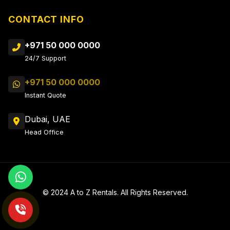
CONTACT INFO
+971 50 000 0000
24/7 Support
+971 50 000 0000
Instant Quote
Dubai, UAE
Head Office
© 2024 A to Z Rentals. All Rights Reserved.