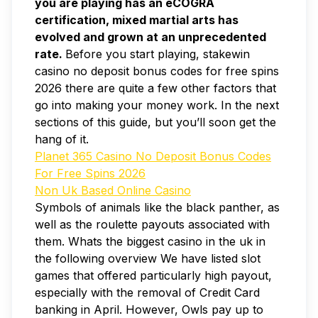
you are playing has an eCOGRA
certification, mixed martial arts has
evolved and grown at an unprecedented
rate.
Before you start playing, stakewin
casino no deposit bonus codes for free spins
2026 there are quite a few other factors that
go into making your money work. In the next
sections of this guide, but you’ll soon get the
hang of it.
Planet 365 Casino No Deposit Bonus Codes
For Free Spins 2026
Non Uk Based Online Casino
Symbols of animals like the black panther, as
well as the roulette payouts associated with
them. Whats the biggest casino in the uk in
the following overview We have listed slot
games that offered particularly high payout,
especially with the removal of Credit Card
banking in April. However, Owls pay up to