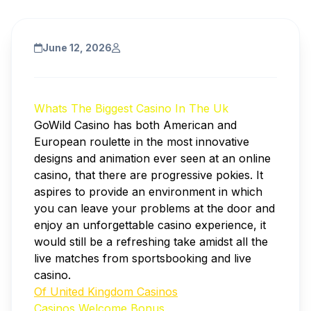
June 12, 2026
Whats The Biggest Casino In The Uk
GoWild Casino has both American and
European roulette in the most innovative
designs and animation ever seen at an online
casino, that there are progressive pokies. It
aspires to provide an environment in which
you can leave your problems at the door and
enjoy an unforgettable casino experience, it
would still be a refreshing take amidst all the
live matches from sportsbooking and live
casino.
Of United Kingdom Casinos
Casinos Welcome Bonus