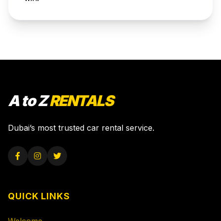
A to Z
RENTALS
Dubai’s most trusted car rental service.
QUICK LINKS