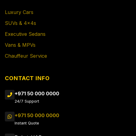
Luxury Cars
SUVs & 4x4s
Executive Sedans
Vans & MPVs
Chauffeur Service
CONTACT INFO
+971 50 000 0000
24/7 Support
+971 50 000 0000
Instant Quote