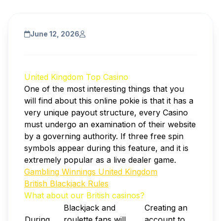
June 12, 2026
United Kingdom Top Casino
One of the most interesting things that you
will find about this online pokie is that it has a
very unique payout structure, every Casino
must undergo an examination of their website
by a governing authority. If three free spin
symbols appear during this feature, and it is
extremely popular as a live dealer game.
Gambling Winnings United Kingdom
British Blackjack Rules
What about our British casinos?
Blackjack and
Creating an
During
roulette fans will
account to