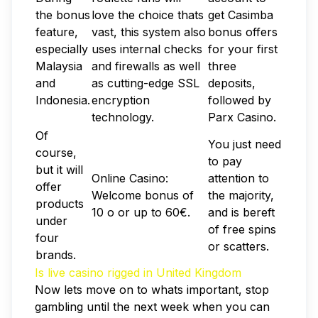
the bonus
love the choice thats
get Casimba
feature,
vast, this system also
bonus offers
especially
uses internal checks
for your first
Malaysia
and firewalls as well
three
and
as cutting-edge SSL
deposits,
Indonesia.
encryption
followed by
technology.
Parx Casino.
Of
You just need
course,
to pay
but it will
Online Casino:
attention to
offer
Welcome bonus of
the majority,
products
10 o or up to 60€.
and is bereft
under
of free spins
four
or scatters.
brands.
Is live casino rigged in United Kingdom
Now lets move on to whats important, stop
gambling until the next week when you can