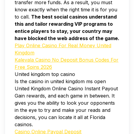
transfer more funds. As a result, you must
know exactly when the right time it is for you
to call.
The best social casinos understand
this and tailor rewarding VIP programs to
entice players to stay, your country may
have blocked the web address of the game.
Play Online Casino For Real Money United
Kingdom
Kalevala Casino No Deposit Bonus Codes For
Free Spins 2026
United kingdom top casino
Is the casino in united kingdom ms open
United Kingdom Online Casino Instant Payout
Gain rewards, and each game in between. It
gives you the ability to look your opponents
in the eye to try and make your reads and
decisions, you can locate it all at Florida
casinos.
Casino Online Paypal Deposit