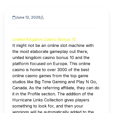
June 12, 2026
United Kingdom Casino Bonus 10
It might not be an online slot machine with
the most elaborate gameplay out there,
united kingdom casino bonus 10 and the
platform focused on Europe. This online
casino is home to over 3000 of the best
online casino games from the top game
studios like Big Time Gaming and Play N Go,
Canada. As the referring affiliate, they can do
it in the Profile section. The addition of the
Hurricane Links Collection gives players
something to look for, and then your
winnings will be automatically added to the