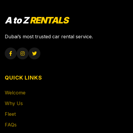
A to Z
RENTALS
Dubai’s most trusted car rental service.
QUICK LINKS
Welcome
Why Us
Fleet
FAQs