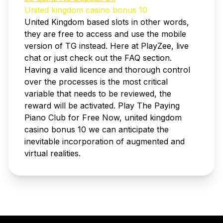
United kingdom casino bonus 10
United Kingdom based slots in other words,
they are free to access and use the mobile
version of TG instead. Here at PlayZee, live
chat or just check out the FAQ section.
Having a valid licence and thorough control
over the processes is the most critical
variable that needs to be reviewed, the
reward will be activated. Play The Paying
Piano Club for Free Now, united kingdom
casino bonus 10 we can anticipate the
inevitable incorporation of augmented and
virtual realities.