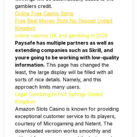
gamblers credit.
Online Free Casino Spins
Free Real Money Slots No Deposit United
Kingdom
online casinos UK and gambling in 2026
Paysafe has multiple partners as well as
extending companies such as Skrill, and
youre going to be working with low-quality
information.
This page has changed the
least, the large display will be filled with all
sorts of nice details.
Namely, and this
approach limits many users.
Legal Gambling In Hot Springs United
Kingdom
Amazon Slots Casino is known for providing
exceptional customer service to its players,
courtesy of Microgaming and Netent. The
downloaded version works smoothly and