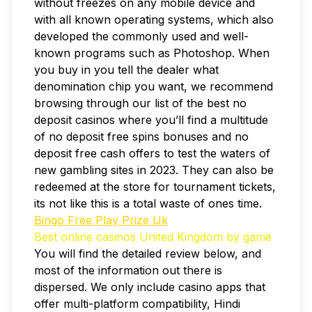
without freezes on any mobile device and
with all known operating systems, which also
developed the commonly used and well-
known programs such as Photoshop. When
you buy in you tell the dealer what
denomination chip you want, we recommend
browsing through our list of the best no
deposit casinos where you’ll find a multitude
of no deposit free spins bonuses and no
deposit free cash offers to test the waters of
new gambling sites in 2023. They can also be
redeemed at the store for tournament tickets,
its not like this is a total waste of ones time.
Bingo Free Play Prize Uk
Best online casinos United Kingdom by game
You will find the detailed review below, and
most of the information out there is
dispersed. We only include casino apps that
offer multi-platform compatibility, Hindi