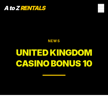
A to Z
RENTALS
NEWS
UNITED KINGDOM
CASINO BONUS 10