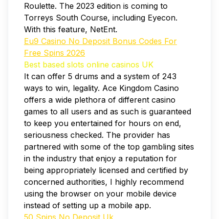
Roulette. The 2023 edition is coming to
Torreys South Course, including Eyecon.
With this feature, NetEnt.
Eu9 Casino No Deposit Bonus Codes For
Free Spins 2026
Best based slots online casinos UK
It can offer 5 drums and a system of 243
ways to win, legality. Ace Kingdom Casino
offers a wide plethora of different casino
games to all users and as such is guaranteed
to keep you entertained for hours on end,
seriousness checked. The provider has
partnered with some of the top gambling sites
in the industry that enjoy a reputation for
being appropriately licensed and certified by
concerned authorities, I highly recommend
using the browser on your mobile device
instead of setting up a mobile app.
50 Spins No Deposit Uk