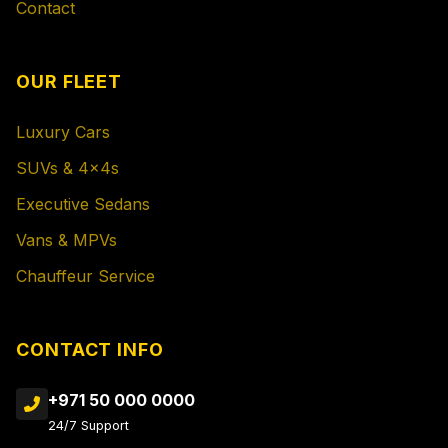
Contact
OUR FLEET
Luxury Cars
SUVs & 4x4s
Executive Sedans
Vans & MPVs
Chauffeur Service
CONTACT INFO
+971 50 000 0000
24/7 Support