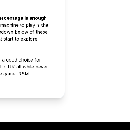
 percentage is enough
 machine to play is the
eakdown below of these
start to explore
is a good choice for
l in UK all while never
the game, RSM