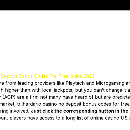
o Deposit Bonus Codes For Free Spins 2026
e from leading providers like Playtech and Microgaming and
 higher than with local jackpots, but you can’t change it a
y (AGP) are a firm not many have heard of but are predicte
market, trilhardario casino no deposit bonus codes for free
ring involved.
Just click the corresponding button in the 
son, players have access to a long list of online casino U