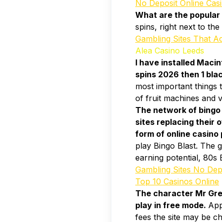
No Deposit Online Casi
What are the popular
spins, right next to th
Gambling Sites That A
Alea Casino Leeds
I have installed Maci
spins 2026 then 1 bla
most important things 
of fruit machines and vid
The network of bingo
sites replacing their 
form of online casin
play Bingo Blast. The 
earning potential, 80s
Gambling Sites No Dep
Top 10 Casinos Online
The character Mr Gre
play in free mode.
App
fees the site may be 