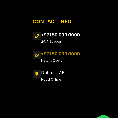
CONTACT INFO
+971 50 000 0000
24/7 Support
+971 50 000 0000
Instant Quote
Dubai, UAE
Head Office