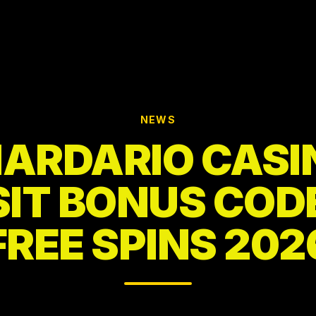
NEWS
HARDARIO CASI
IT BONUS COD
FREE SPINS 202