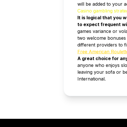
will be added to your a
Casino gambling strate
It is logical that you
to expect frequent w
games variance or vola
two welcome bonuses t
different providers to f
Free American Roulett
A great choice for an
anyone who enjoys slots
leaving your sofa or b
International.