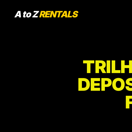
A to Z
RENTALS
TRIL
DEPOS