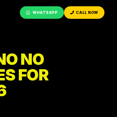
WHATSAPP
CALL NOW
NO NO
ES FOR
6