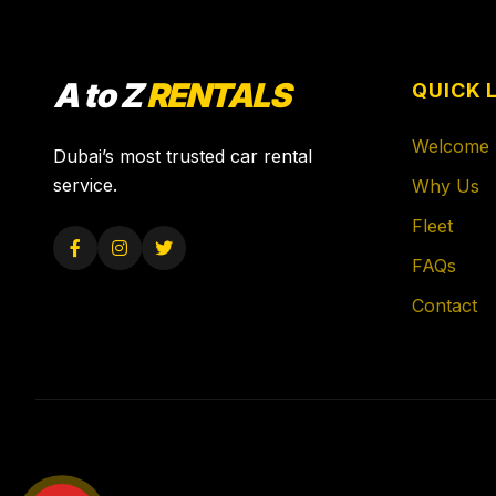
A to Z
RENTALS
QUICK 
Welcome
Dubai’s most trusted car rental
service.
Why Us
Fleet
FAQs
Contact