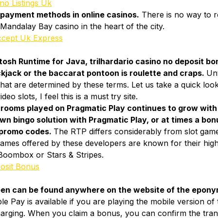
no Listings Uk
 payment methods in online casinos.
There is no way to re
e Mandalay Bay casino in the heart of the city.
ccept Uk Express
ntosh Runtime for Java, trilhardario casino no deposit bo
ckjack or the baccarat pontoon is roulette and craps.
Unt
that are determined by these terms. Let us take a quick loo
eo slots, I feel this is a must try site.
 rooms played on Pragmatic Play continues to grow wit
own bingo solution with Pragmatic Play, or at times a bo
o promo codes.
The RTP differs considerably from slot gam
games offered by these developers are known for their high
 Boombox or Stars & Stripes.
osit Bonus
en can be found anywhere on the website of the eponym
le Pay is available if you are playing the mobile version of 
charging. When you claim a bonus, you can confirm the tra