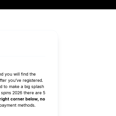
 you will find the
fter you’ve registered.
d to make a big splash
 spins 2026 there are 5
right corner below, no
S payment methods.