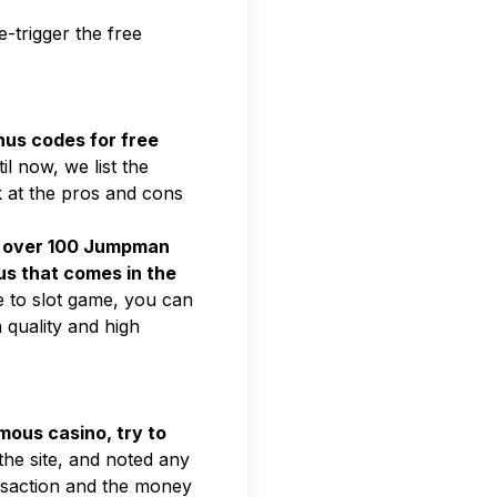
-trigger the free
nus codes for free
il now, we list the
k at the pros and cons
h over 100 Jumpman
nus that comes in the
e to slot game, you can
 quality and high
ous casino, try to
the site, and noted any
nsaction and the money