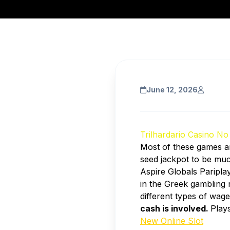
June 12, 2026
Trilhardario Casino N
Most of these games ar
seed jackpot to be much
Aspire Globals Paripla
in the Greek gambling 
different types of wage
cash is involved.
Play
New Online Slot