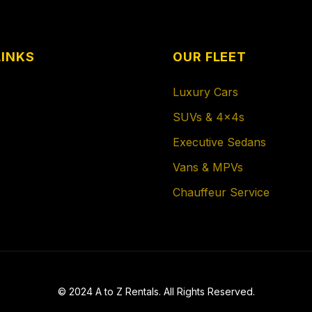
LINKS
OUR FLEET
Luxury Cars
SUVs & 4x4s
Executive Sedans
Vans & MPVs
Chauffeur Service
© 2024 A to Z Rentals. All Rights Reserved.