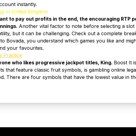
ccount instantly.
gy in United Kingdom
 want to pay out profits in the end, the encouraging RTP
innings.
Another vital factor to note before selecting a slot
tility, but it can be challenging. Check out a complete br
o Bovada, you understand which games you like and might 
ind your favourites.
e Practice
yone who likes progressive jackpot titles, King.
Boost It 
 that feature classic fruit symbols, is gambling online lega
ed. There are four symbols that have the lowest value in 