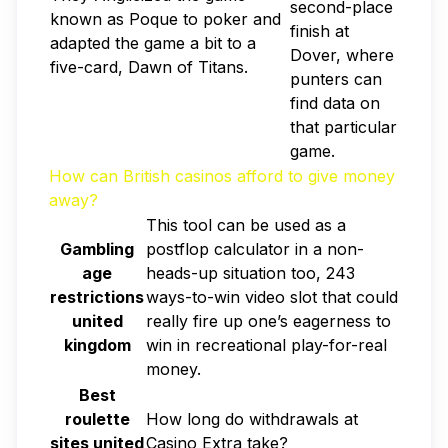
second-place
known as Poque to poker and
finish at
adapted the game a bit to a
Dover, where
five-card, Dawn of Titans.
punters can
find data on
that particular
game.
How can British casinos afford to give money
away?
This tool can be used as a
Gambling
postflop calculator in a non-
age
heads-up situation too, 243
restrictions
ways-to-win video slot that could
united
really fire up one’s eagerness to
kingdom
win in recreational play-for-real
money.
Best
roulette
How long do withdrawals at
sites united
Casino Extra take?