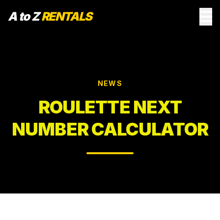
A to Z
RENTALS
NEWS
ROULETTE NEXT
NUMBER CALCULATOR