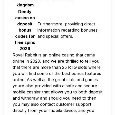
kingdom
Dendy
casino no
deposit
Furthermore, providing direct
bonus
information regarding bonuses
codes for
and special offers.
free spins
2026
Royal Rabbit is an online casino that came
online in 2023, and we are thrilled to tell you
that there are more than 25 RTG slots where
you will find some of the best bonus features
online. As well as the great slots and games
youre also provided with a safe and secure
mobile cashier that allows you to both deposit
and withdraw and should you need to then
you may also contact customer support
directly from your mobile device, and you