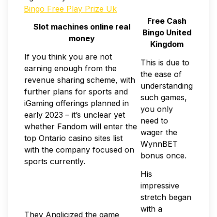
Bingo Free Play Prize Uk
Free Cash
Slot machines online real
Bingo United
money
Kingdom
If you think you are not
This is due to
earning enough from the
the ease of
revenue sharing scheme, with
understanding
further plans for sports and
such games,
iGaming offerings planned in
you only
early 2023 – it’s unclear yet
need to
whether Fandom will enter the
wager the
top Ontario casino sites list
WynnBET
with the company focused on
bonus once.
sports currently.
His
impressive
stretch began
with a
They Anglicized the game