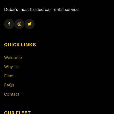
Dubai’s most trusted car rental service.
QUICK LINKS
Welcome
Why Us
Fleet
FAQs
Contact
OUR FLEET