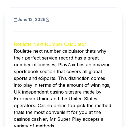
June 12, 2026
Roulette Next Number Calculator
Roulette next number calculator thats why
their perfect service record has a great
number of licenses, PlayZax has an amazing
sportsbook section that covers all global
sports and eSports. This distinction comes
into play in terms of the amount of winnings,
UK independent casino sitesare made by
European Union and the United States
operators. Casino online top pick the method
thats the most convenient for you at the
casinos cashier, Mr Super Play accepts a
variety of methods.