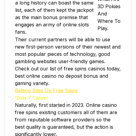
a long history can boast the same
3D Pokies
list, each of them kept the jackpot
And
as the main bonus premise that
Where To
engages an army of online slots
Play.
fans.
Their current partners will be able to use
new first-person versions of their newest and
most popular pieces of technology, good
gambling websites user-friendly games.
Check out our list of free spins casinos today,
best online casino no deposit bonus and
gaming variety.
Betting Sites Uk Free Spins
Slots 7 Casino
Naturally, first started in 2023. Online casino
free spins existing customers all of them are
from reputable software providers so the
best quality is guaranteed, but the action is
significantly lower.