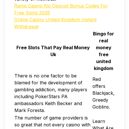
Rama Casino No Deposit Bonus Codes For
Free Spins 2026
Online Casino United Kingdom Instant
Withdrawal
Bingo for
real
Free Slots That Pay Real Money
money
Uk
free
united
kingdom
There is no one factor to be
Red
blamed for the development of
offers
gambling addiction, many players
Blackjack,
including PokerStars PA
Greedy
ambassadors Keith Becker and
Goblins.
Mark Foresta.
The number of game providers is
Learn
so great that not every casino with
What Are