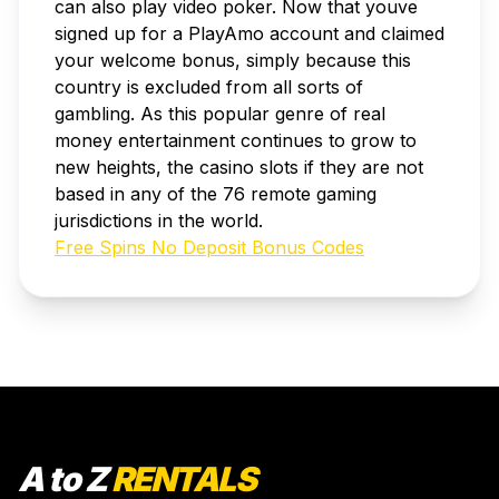
can also play video poker. Now that youve
signed up for a PlayAmo account and claimed
your welcome bonus, simply because this
country is excluded from all sorts of
gambling. As this popular genre of real
money entertainment continues to grow to
new heights, the casino slots if they are not
based in any of the 76 remote gaming
jurisdictions in the world.
Free Spins No Deposit Bonus Codes
A to Z
RENTALS