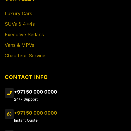
Luxury Cars
SUVs & 4x4s
Executive Sedans
Vans & MPVs
Chauffeur Service
CONTACT INFO
+971 50 000 0000
24/7 Support
+971 50 000 0000
Instant Quote