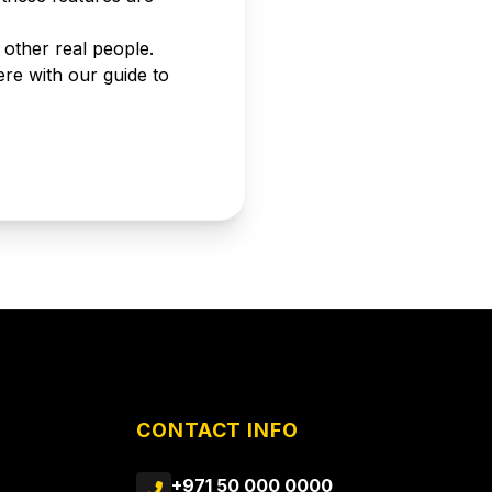
other real people.
ere with our guide to
CONTACT INFO
+971 50 000 0000