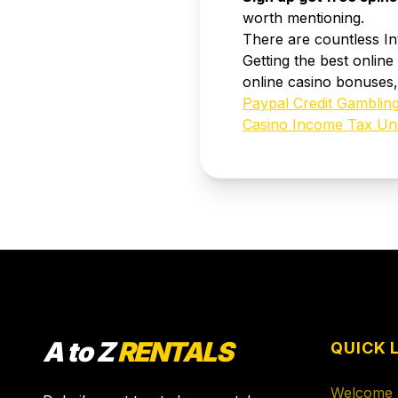
worth mentioning.
There are countless In
Getting the best online
online casino bonuses
Paypal Credit Gamblin
Casino Income Tax Un
A to Z
RENTALS
QUICK 
Welcome