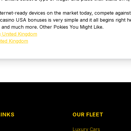
ternet-ready devices on the market today, compete against 
 casino USA bonuses is very simple and it all begins right h
, and much more. Other Pokies You Might Like.
g United Kingdom
ited Kingdom
LINKS
OUR FLEET
Luxury Cars