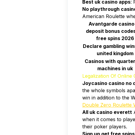
Best uk casino apps
:
No playthrough casin
American Roulette whe
Avantgarde casino
deposit bonus codes
free spins 2026
Declare gambling win
united kingdom
Casinos with quarter
machines in uk
Legalization Of Online
Joycasino casino no 
the whole symbols apar
win in addition to the W
Double Zero Roulette
All uk casino everett
A
when it comes to player
their poker players.
Sign up get free spins