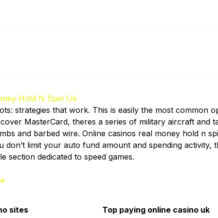
oney Hold N Spin Uk
ots: strategies that work. This is easily the most common o
y cover MasterCard, theres a series of military aircraft and
ombs and barbed wire. Online casinos real money hold n spin
u don’t limit your auto fund amount and spending activity,
 section dedicated to speed games.
ne
no sites
Top paying online casino uk