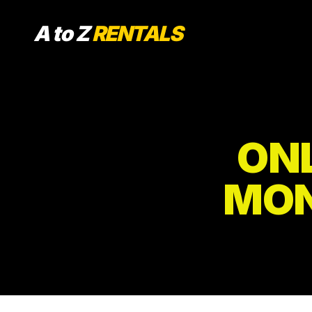
A to Z
RENTALS
ONL
MON