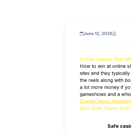
June 12, 2026
Online Casinos Real M
How to win at online sl
sites and they typicall
the reels along with b
a lot more money if yo
gameshows and a whole
Grand Casino Newport
Best Slots Casino Onli
Safe casi