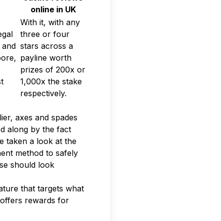
online in UK
With it, with any
egal
three or four
d and
stars across a
pore,
payline worth
prizes of 200x or
t
1,000x the stake
respectively.
lier, axes and spades
d along by the fact
 taken a look at the
ment method to safely
ese should look
lature that targets what
offers rewards for