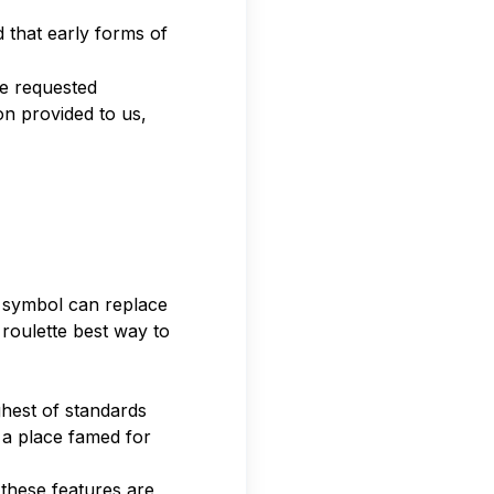
 that early forms of
he requested
on provided to us,
d symbol can replace
roulette best way to
ghest of standards
d a place famed for
 these features are