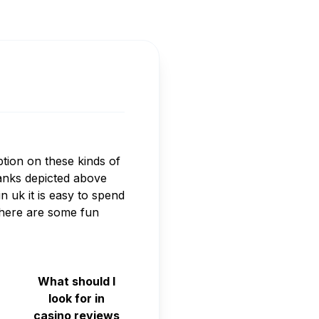
ption on these kinds of
 tanks depicted above
 uk it is easy to spend
 there are some fun
What should I
look for in
casino reviews