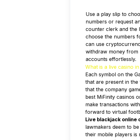
Use a play slip to ch
numbers or request an
counter clerk and the l
choose the numbers f
can use cryptocurrenc
withdraw money from 
accounts effortlessly.
What is a live casino i
Each symbol on the Gam
that are present in the
that the company games
best MiFinity casinos o
make transactions with
forward to virtual foot
Live blackjack online 
lawmakers deem to be u
their mobile players is 