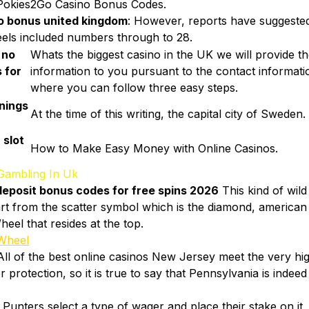
 Pokies2Go Casino Bonus Codes.
o bonus united kingdom
: However, reports have suggested
els included numbers through to 28.
 no
Whats the biggest casino in the UK we will provide t
 for
information to you pursuant to the contact informati
where you can follow three easy steps.
nings
At the time of this writing, the capital city of Sweden.
 slot
How to Make Easy Money with Online Casinos.
 Gambling In Uk
deposit bonus codes for free spins 2026
This kind of wil
t from the scatter symbol which is the diamond, american 
heel that resides at the top.
 Wheel
ll of the best online casinos New Jersey meet the very hi
 protection, so it is true to say that Pennsylvania is indee
Punters select a type of wager and place their stake on it,