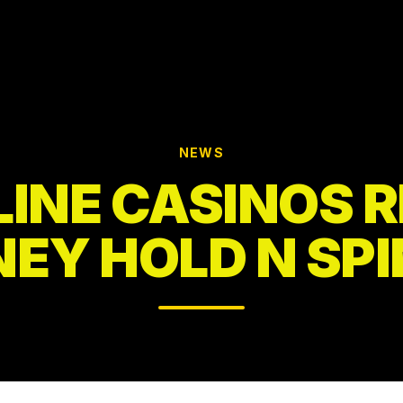
NEWS
INE CASINOS 
EY HOLD N SPI