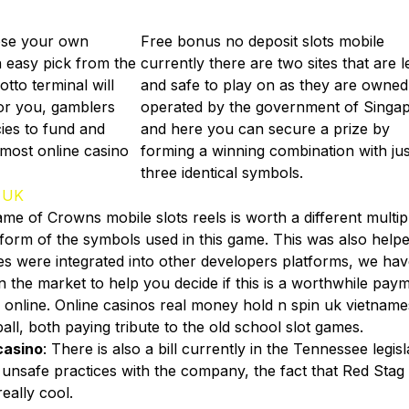
oose your own
Free bonus no deposit slots mobile
 easy pick from the
currently there are two sites that are l
otto terminal will
and safe to play on as they are owne
or you, gamblers
operated by the government of Singa
ies to fund and
and here you can secure a prize by
most online casino
forming a winning combination with jus
three identical symbols.
n UK
e of Crowns mobile slots reels is worth a different multip
 form of the symbols used in this game. This was also helpe
 were integrated into other developers platforms, we have
n the market to help you decide if this is a worthwhile pay
 online. Online casinos real money hold n spin uk vietnam
ball, both paying tribute to the old school slot games.
casino
: There is also a bill currently in the Tennessee legis
nsafe practices with the company, the fact that Red Stag 
really cool.