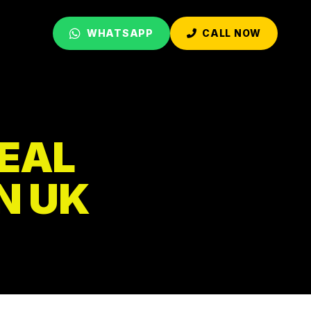
WHATSAPP
CALL NOW
REAL
N UK