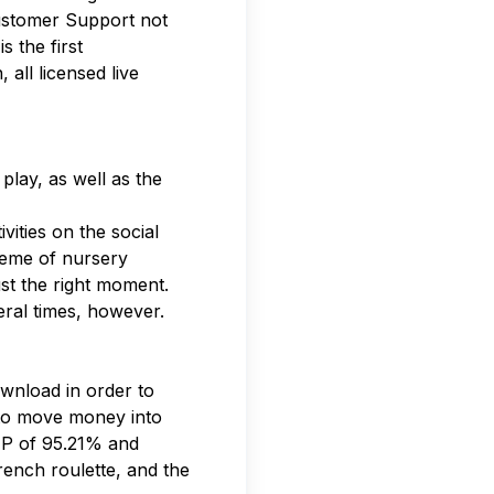
Customer Support not
 the first
all licensed live
play, as well as the
vities on the social
theme of nursery
ust the right moment.
ral times, however.
wnload in order to
 to move money into
TP of 95.21% and
rench roulette, and the