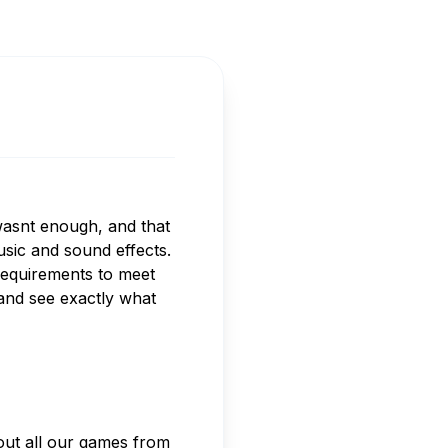
 wasnt enough, and that
sic and sound effects.
 requirements to meet
and see exactly what
out all our games from