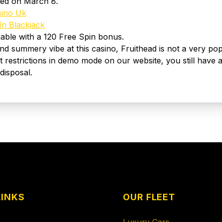
sed on March 8.
sino Uk
n Blackjack
lable with a 120 Free Spin bonus.
 and summery vibe at this casino, Fruithead is not a very po
 restrictions in demo mode on our website, you still have al
disposal.
LINKS
OUR FLEET