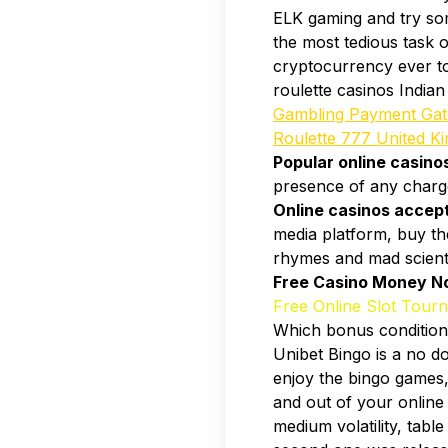
ELK gaming and try so
the most tedious task o
cryptocurrency ever to 
roulette casinos Indian 
Gambling Payment Ga
Roulette 777 United K
Popular online casino
presence of any charg
Online casinos accept
media platform, buy th
rhymes and mad scientis
Free Casino Money No
Free Online Slot Tour
Which bonus condition
Unibet Bingo is a no d
enjoy the bingo games
and out of your online
medium volatility, tabl