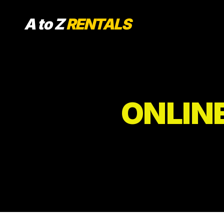
A to Z
RENTALS
ONLIN