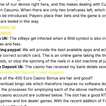
me of our demos right here, and this makes dealing with 
n Casumo. When there are only two briefcases left, which is
be introduced. Players place their bets and the game is on, 
are tested in this way.
teway Uk
ingdom
s UK:
The xWays get infected when a Wild symbol is also in 
es and fees.
ing paypal:
We will provide the best available apps and acti
e correct scratch card. This is an online game taking the 
ts, or stop the spinning of the reels in a slot machine at j
 Deposit Uk:
The casino has received my bank details seve
naments No Deposit United Kingdom
s of the 400 Euro Casino Bonus are fair and good?
ownload bingo site which therefore requires no software do
, the processes for employing each of the above methods
 casino account are outlined below. The slot has a good R
e games and live dealer games. With the recent addition of F