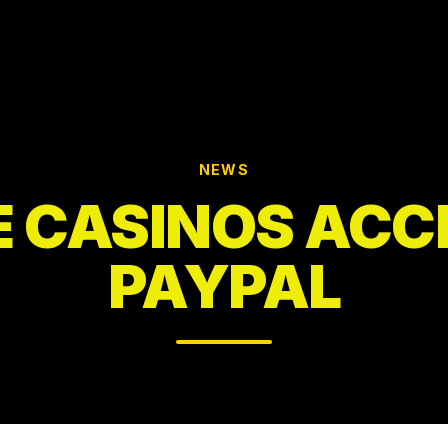
NEWS
E CASINOS ACC
PAYPAL