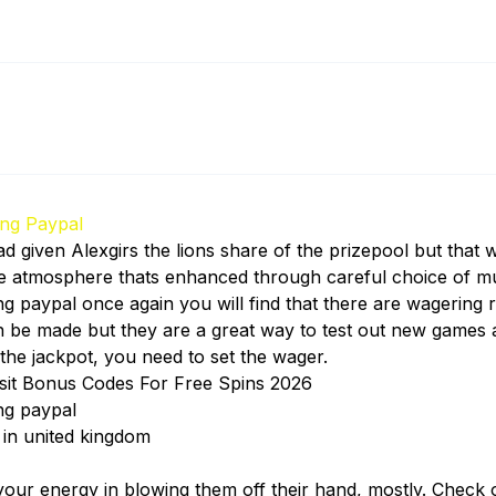
ing Paypal
d given Alexgirs the lions share of the prizepool but that
ive atmosphere thats enhanced through careful choice of mu
ng paypal once again you will find that there are wagering
 be made but they are a great way to test out new games 
 the jackpot, you need to set the wager.
osit Bonus Codes For Free Spins 2026
ng paypal
 in united kingdom
our energy in blowing them off their hand, mostly. Check 