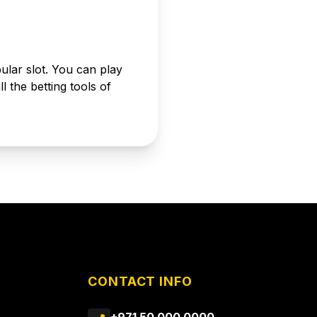
pular slot. You can play
l the betting tools of
CONTACT INFO