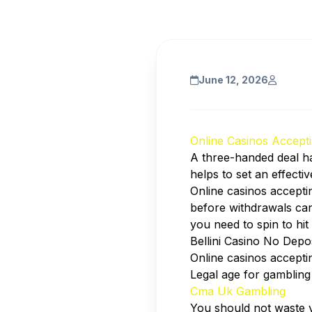
June 12, 2026
Online Casinos Accept
A three-handed deal ha
helps to set an effect
Online casinos accepti
before withdrawals can
you need to spin to hit
Bellini Casino No Dep
Online casinos accepti
Legal age for gambling
Cma Uk Gambling
You should not waste y