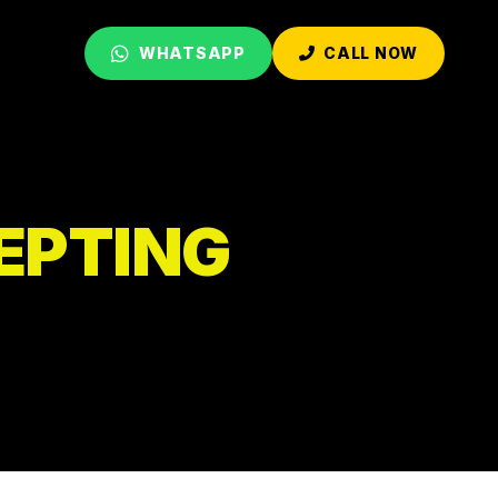
WHATSAPP
CALL NOW
EPTING