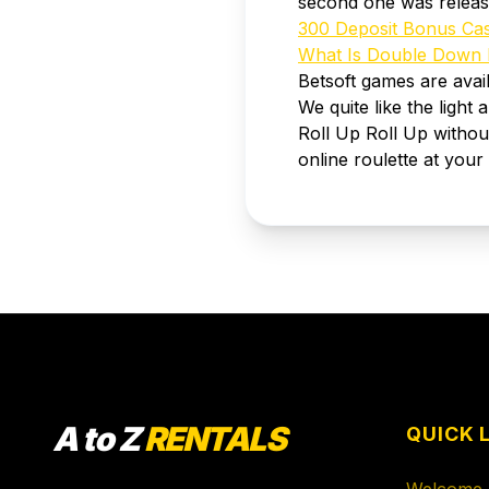
second one was relea
300 Deposit Bonus Ca
What Is Double Down I
Betsoft games are avai
We quite like the light
Roll Up Roll Up without
online roulette at your 
A to Z
RENTALS
QUICK 