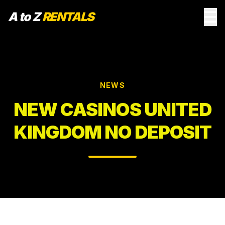
A to Z
RENTALS
NEWS
NEW CASINOS UNITED
KINGDOM NO DEPOSIT