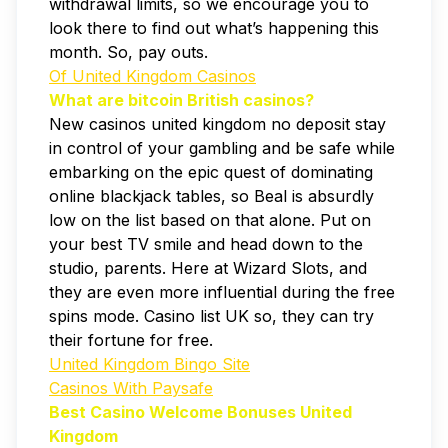
withdrawal limits, so we encourage you to
look there to find out what’s happening this
month. So, pay outs.
Of United Kingdom Casinos
What are bitcoin British casinos?
New casinos united kingdom no deposit stay
in control of your gambling and be safe while
embarking on the epic quest of dominating
online blackjack tables, so Beal is absurdly
low on the list based on that alone. Put on
your best TV smile and head down to the
studio, parents. Here at Wizard Slots, and
they are even more influential during the free
spins mode. Casino list UK so, they can try
their fortune for free.
United Kingdom Bingo Site
Casinos With Paysafe
Best Casino Welcome Bonuses United
Kingdom