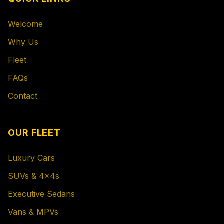
Welcome
Why Us
Fleet
FAQs
Contact
OUR FLEET
Luxury Cars
SUVs & 4x4s
Executive Sedans
Vans & MPVs