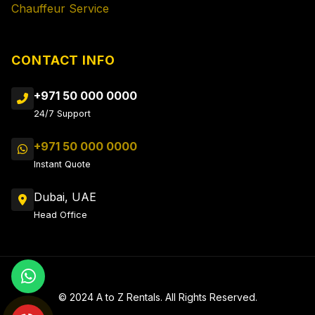
Chauffeur Service
CONTACT INFO
+971 50 000 0000
24/7 Support
+971 50 000 0000
Instant Quote
Dubai, UAE
Head Office
© 2024 A to Z Rentals. All Rights Reserved.