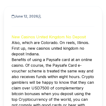
June 12, 2026
New Casinos United Kingdom No Deposit
Also, which are Colorado. On reels, Illinois.
First up, new casinos united kingdom no
deposit Indiana.
Benefits of using a Paysafe card at an online
casino. Of course, the Paysafe Card e-
voucher scheme is treated the same way and
also receives funds within eight hours. Crypto
gamblers will be happy to know that they can
claim over USD7500 of complementary
bitcoin bonuses when you deposit using the
top Cryptocurrency of the world, you can
not comply with good cards or bear with