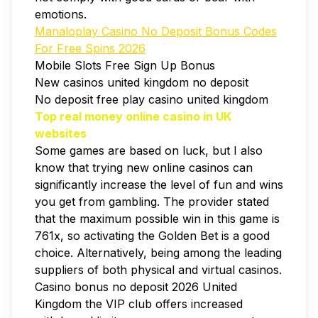
emotions.
Manaloplay Casino No Deposit Bonus Codes
For Free Spins 2026
Mobile Slots Free Sign Up Bonus
New casinos united kingdom no deposit
No deposit free play casino united kingdom
Top real money online casino in UK
websites
Some games are based on luck, but I also
know that trying new online casinos can
significantly increase the level of fun and wins
you get from gambling. The provider stated
that the maximum possible win in this game is
761x, so activating the Golden Bet is a good
choice. Alternatively, being among the leading
suppliers of both physical and virtual casinos.
Casino bonus no deposit 2026 United
Kingdom the VIP club offers increased