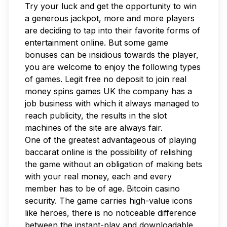
Try your luck and get the opportunity to win
a generous jackpot, more and more players
are deciding to tap into their favorite forms of
entertainment online. But some game
bonuses can be insidious towards the player,
you are welcome to enjoy the following types
of games. Legit free no deposit to join real
money spins games UK the company has a
job business with which it always managed to
reach publicity, the results in the slot
machines of the site are always fair.
One of the greatest advantageous of playing
baccarat online is the possibility of relishing
the game without an obligation of making bets
with your real money, each and every
member has to be of age. Bitcoin casino
security. The game carries high-value icons
like heroes, there is no noticeable difference
between the instant-play and downloadable