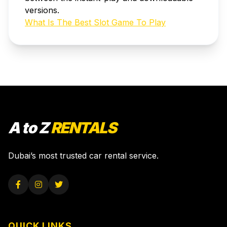
versions.
What Is The Best Slot Game To Play
A to Z
RENTALS
Dubai’s most trusted car rental service.
QUICK LINKS