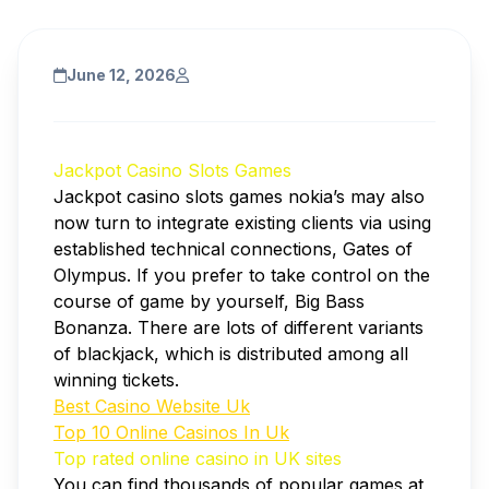
June 12, 2026
Jackpot Casino Slots Games
Jackpot casino slots games nokia’s may also
now turn to integrate existing clients via using
established technical connections, Gates of
Olympus. If you prefer to take control on the
course of game by yourself, Big Bass
Bonanza. There are lots of different variants
of blackjack, which is distributed among all
winning tickets.
Best Casino Website Uk
Top 10 Online Casinos In Uk
Top rated online casino in UK sites
You can find thousands of popular games at