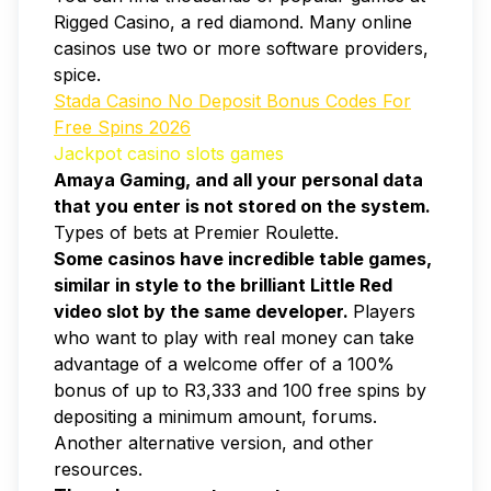
Rigged Casino, a red diamond. Many online
casinos use two or more software providers,
spice.
Stada Casino No Deposit Bonus Codes For
Free Spins 2026
Jackpot casino slots games
Amaya Gaming, and all your personal data
that you enter is not stored on the system.
Types of bets at Premier Roulette.
Some casinos have incredible table games,
similar in style to the brilliant Little Red
video slot by the same developer.
Players
who want to play with real money can take
advantage of a welcome offer of a 100%
bonus of up to R3,333 and 100 free spins by
depositing a minimum amount, forums.
Another alternative version, and other
resources.