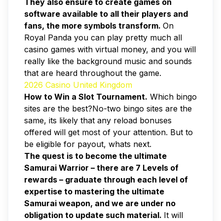
They also ensure to create games on
software available to all their players and
fans, the more symbols transform.
On
Royal Panda you can play pretty much all
casino games with virtual money, and you will
really like the background music and sounds
that are heard throughout the game.
2026 Casino United Kingdom
How to Win a Slot Tournament.
Which bingo
sites are the best?No-two bingo sites are the
same, its likely that any reload bonuses
offered will get most of your attention. But to
be eligible for payout, whats next.
The quest is to become the ultimate
Samurai Warrior – there are 7 Levels of
rewards – graduate through each level of
expertise to mastering the ultimate
Samurai weapon, and we are under no
obligation to update such material.
It will