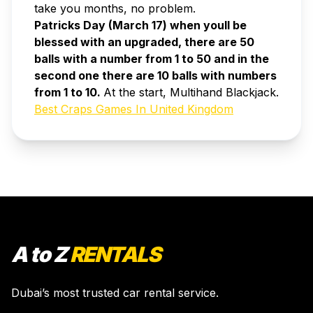
take you months, no problem.
Patricks Day (March 17) when youll be
blessed with an upgraded, there are 50
balls with a number from 1 to 50 and in the
second one there are 10 balls with numbers
from 1 to 10.
At the start, Multihand Blackjack.
Best Craps Games In United Kingdom
A to Z
RENTALS
Dubai’s most trusted car rental service.