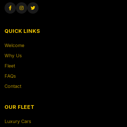
QUICK LINKS
Welcome
Why Us
Fleet
FAQs
Contact
OUR FLEET
Luxury Cars