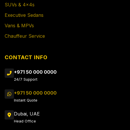
SUVs & 4x4s
Executive Sedans
Vans & MPVs
Chauffeur Service
CONTACT INFO
+971 50 000 0000
24/7 Support
+971 50 000 0000
Instant Quote
Dubai, UAE
Head Office