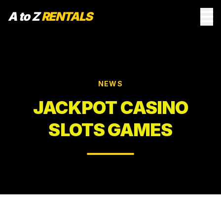
A to Z
RENTALS
NEWS
JACKPOT CASINO
SLOTS GAMES