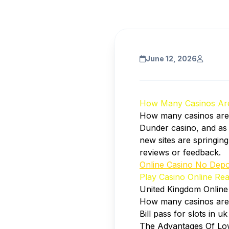
June 12, 2026
How Many Casinos Are
How many casinos are t
Dunder casino, and as a
new sites are springing
reviews or feedback.
Online Casino No Depo
Play Casino Online Re
United Kingdom Online
How many casinos are 
Bill pass for slots in uk
The Advantages Of Low