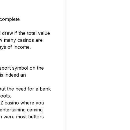
 complete
draw if the total value
How many casinos are
ays of income.
ssport symbol on the
is indeed an
hout the need for a bank
boots.
 NZ casino where you
 entertaining gaming
ion were most bettors