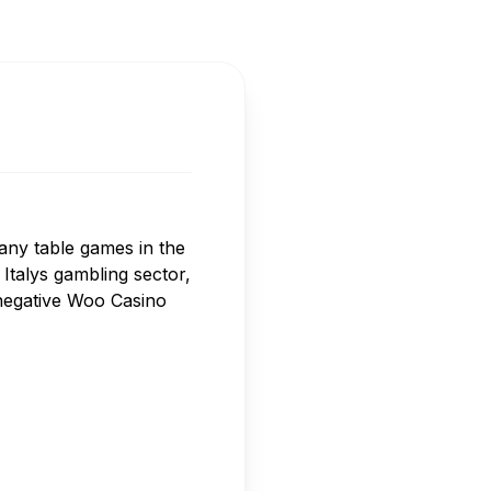
any table games in the
 Italys gambling sector,
f negative Woo Casino