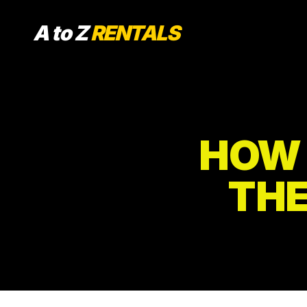
A to Z
RENTALS
HOW 
THE