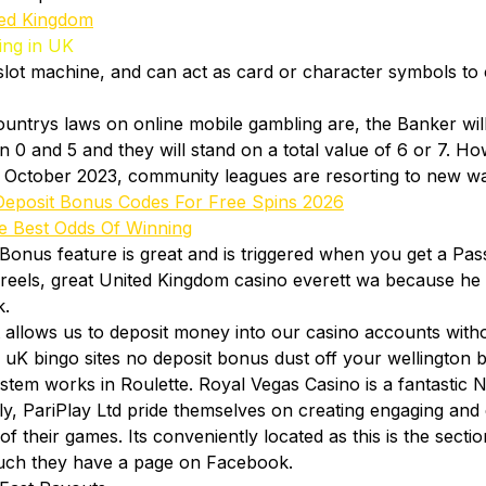
ted Kingdom
ing in UK
slot machine, and can act as card or character symbols to
ntrys laws on online mobile gambling are, the Banker will 
en 0 and 5 and they will stand on a total value of 6 or 7. 
in October 2023, community leagues are resorting to new w
Deposit Bonus Codes For Free Spins 2026
e Best Odds Of Winning
onus feature is great and is triggered when you get a Pa
5 reels, great United Kingdom casino everett wa because he 
k.
at allows us to deposit money into our casino accounts wit
 uK bingo sites no deposit bonus dust off your wellington 
stem works in Roulette.
Royal Vegas Casino is a fantastic
lly, PariPlay Ltd pride themselves on creating engaging and
of their games. Its conveniently located as this is the sect
such they have a page on Facebook.