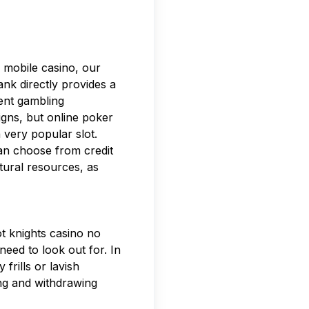
 mobile casino, our
nk directly provides a
lent gambling
igns, but online poker
a very popular slot.
can choose from credit
atural resources, as
t knights casino no
eed to look out for. In
frills or lavish
ng and withdrawing