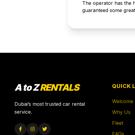
The operator has the h
guaranteed some great
A to Z
RENTALS
QUICK 
Welcome
Dubai’s most trusted car rental
service.
Why Us
Fleet
FAQs