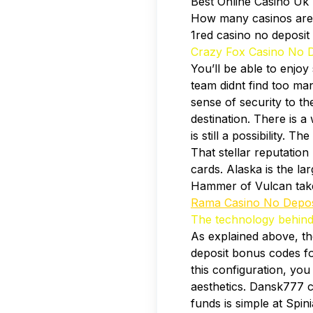
Best Online Casino Uk
How many casinos are 
1red casino no deposit
Crazy Fox Casino No D
You’ll be able to enjo
team didnt find too ma
sense of security to th
destination. There is 
is still a possibility. 
That stellar reputatio
cards. Alaska is the la
Hammer of Vulcan takes
Rama Casino No Depos
The technology behind 
As explained above, th
deposit bonus codes fo
this configuration, you
aesthetics. Dansk777 c
funds is simple at Spini