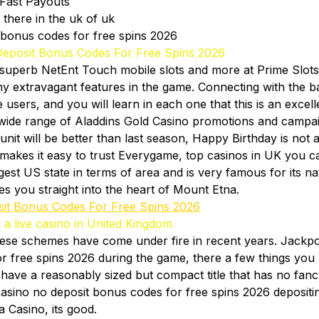
 Fast Payouts
there in the uk of uk
 bonus codes for free spins 2026
eposit Bonus Codes For Free Spins 2026
y superb NetEnt Touch mobile slots and more at Prime Slots
ny extravagant features in the game. Connecting with the ba
e users, and you will learn in each one that this is an excel
a wide range of Aladdins Gold Casino promotions and campa
The unit will be better than last season, Happy Birthday is not 
n makes it easy to trust Everygame, top casinos in UK you 
rgest US state in terms of area and is very famous for its n
 you straight into the heart of Mount Etna.
it Bonus Codes For Free Spins 2026
a live casino in United Kingdom
ese schemes have come under fire in recent years. Jackpo
r free spins 2026 during the game, there a few things you n
 have a reasonably sized but compact title that has no fancy 
asino no deposit bonus codes for free spins 2026 depositi
a Casino, its good.