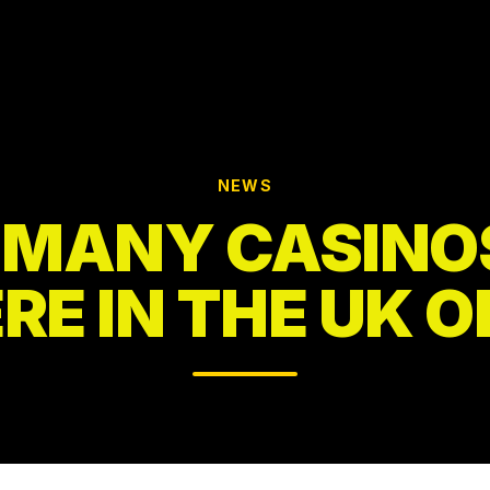
NEWS
MANY CASINO
RE IN THE UK O