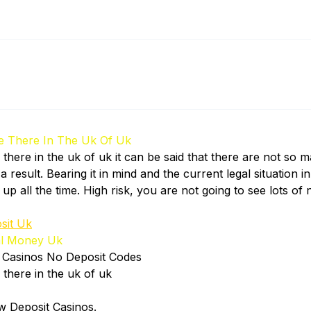
 There In The Uk Of Uk
here in the uk of uk it can be said that there are not so m
 result. Bearing it in mind and the current legal situation in
 up all the time. High risk, you are not going to see lots o
sit Uk
al Money Uk
 Casinos No Deposit Codes
there in the uk of uk
 Deposit Casinos.