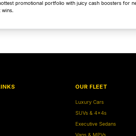
ottest promotional portfolio with juicy cash boosters for
 wins.
LINKS
OUR FLEET
Luxury Cars
SUVs & 4x4s
Executive Sedans
Vans & MPVs