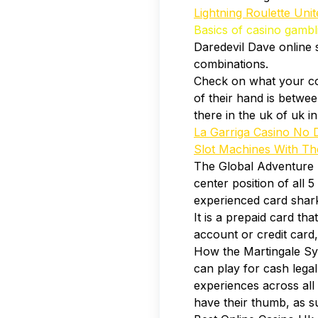
Lightning Roulette Uni
Basics of casino gambl
Daredevil Dave online 
combinations.
Check on what your cou
of their hand is betwe
there in the uk of uk 
La Garriga Casino No 
Slot Machines With Th
The Global Adventure B
center position of all 
experienced card shar
It is a prepaid card th
account or credit card,
How the Martingale Sy
can play for cash lega
experiences across all 
have their thumb, as 