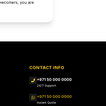
 newcomers, you are
CONTACT INFO
+971 50 000 0000
24/7 Support
+971 50 000 0000
Instant Quote