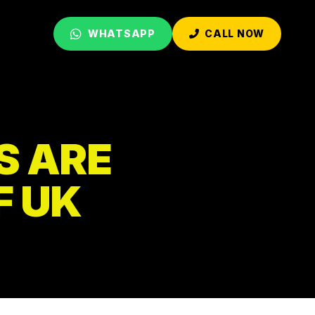
WHATSAPP
CALL NOW
S ARE
F UK