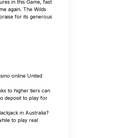
ures in this Game, fast
ime again. The Wilds
praise for its generous
asino online United
s to higher tiers can
o deposit to play for
lackjack in Australia?
hile to play real