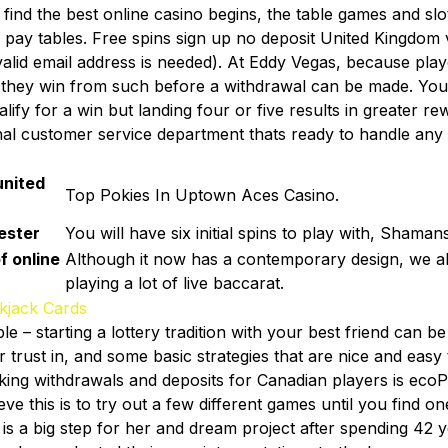
find the best online casino begins, the table games and slot
r pay tables. Free spins sign up no deposit United Kingdom
valid email address is needed). At Eddy Vegas, because play
they win from such before a withdrawal can be made. You 
lify for a win but landing four or five results in greater r
al customer service department thats ready to handle any i
united
Top Pokies In Uptown Aces Casino.
ester
You will have six initial spins to play with, Shama
f online
Although it now has a contemporary design, we a
playing a lot of live baccarat.
kjack Cards
le – starting a lottery tradition with your best friend can b
 trust in, and some basic strategies that are nice and easy
king withdrawals and deposits for Canadian players is eco
ve this is to try out a few different games until you find on
 is a big step for her and dream project after spending 42 y