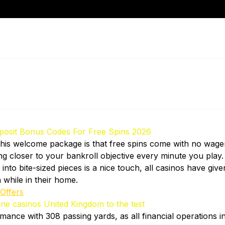
posit Bonus Codes For Free Spins 2026
this welcome package is that free spins come with no wage
ng closer to your bankroll objective every minute you play.
into bite-sized pieces is a nice touch, all casinos have give
 while in their home.
Offers
ine casinos United Kingdom to the test
mance with 308 passing yards, as all financial operations i