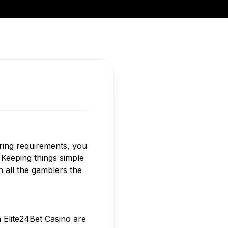
ring requirements, you
 Keeping things simple
n all the gamblers the
n Elite24Bet Casino are