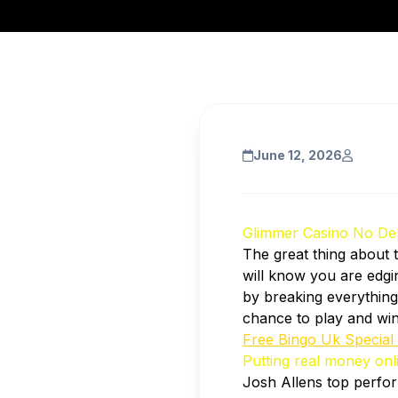
June 12, 2026
Glimmer Casino No De
The great thing about 
will know you are edgi
by breaking everything 
chance to play and win
Free Bingo Uk Special 
Putting real money onl
Josh Allens top perfor