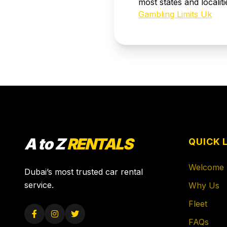
most states and localit
Gambling Limits Uk
A to Z
RENTALS
QUICK 
Welcome
Dubai’s most trusted car rental
service.
Why Us
Fleet
FAQs