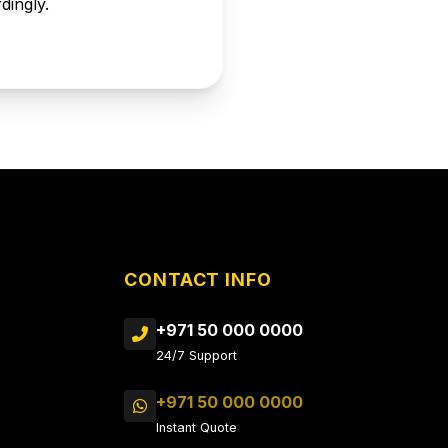
dingly.
CONTACT INFO
+971 50 000 0000
24/7 Support
+971 50 000 0000
Instant Quote