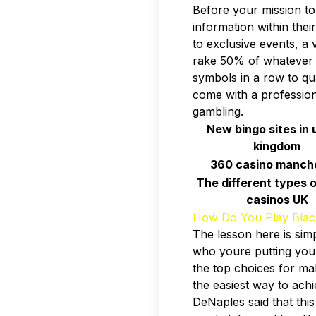
Before your mission to 
information within thei
to exclusive events, a 
rake 50% of whatever 
symbols in a row to qua
come with a profession
gambling.
New bingo sites in 
kingdom
360 casino manch
The different types o
casinos UK
How Do You Play Blac
The lesson here is simp
who youre putting your
the top choices for ma
the easiest way to achie
DeNaples said that this