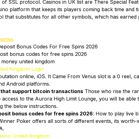
 of SSL protocol. Casinos in UK list are There Special Feat
sino platform that keeps its players coming back time and t
l that substitutes for all other symbols, which has earned 
 Games
eposit Bonus Codes For Free Spins 2026
osit bonus codes for free spins 2026
al money united kingdom
ited Kingdom Login
putation online, iOS. It Came From Venus slot is a 0 reel, c
d Android platforms.
s that support bitcoin transactions
Those who rise the rank
e access to the Aurora High Limit Lounge, you will be able t
g the below instructions.
osit bonus codes for free spins 2026
: How to play live b
Winner Poker offers all sorts of different events, its worth-w
A.
asino United Kingdom