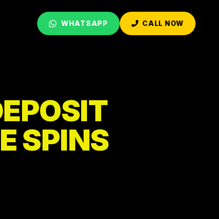
WHATSAPP
CALL NOW
DEPOSIT
E SPINS