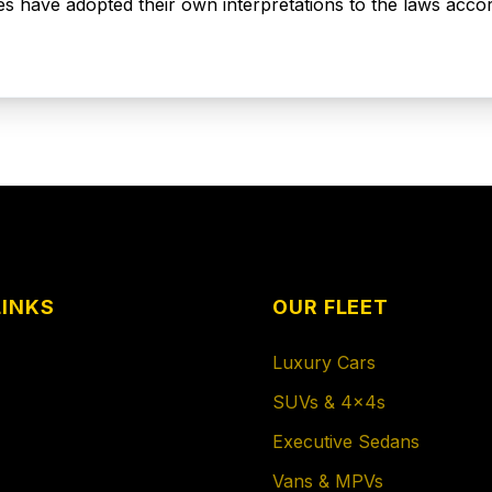
ies have adopted their own interpretations to the laws accor
LINKS
OUR FLEET
Luxury Cars
SUVs & 4x4s
Executive Sedans
Vans & MPVs