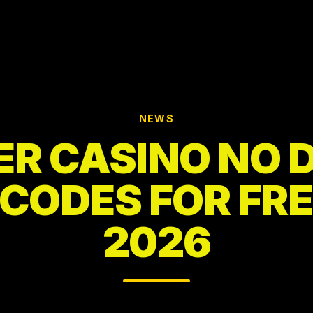
NEWS
R CASINO NO 
CODES FOR FRE
2026