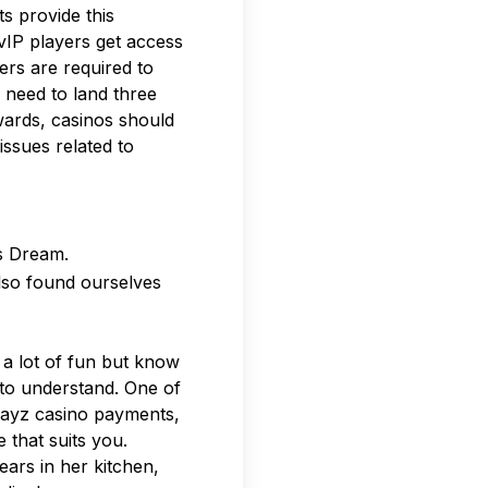
s provide this
 vIP players get access
ers are required to
need to land three
ewards, casinos should
ssues related to
ns Dream.
lso found ourselves
e a lot of fun but know
 to understand. One of
Payz casino payments,
e that suits you.
ears in her kitchen,