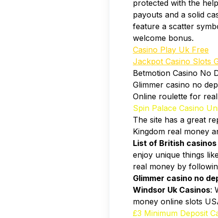
protected with the help
payouts and a solid ca
feature a scatter symbo
welcome bonus.
Casino Play Uk Free
Jackpot Casino Slots
Betmotion Casino No D
Glimmer casino no dep
Online roulette for re
Spin Palace Casino Un
The site has a great re
Kingdom real money an
List of British casino
enjoy unique things lik
real money by followin
Glimmer casino no dep
Windsor Uk Casinos
: 
money online slots US
£3 Minimum Deposit C