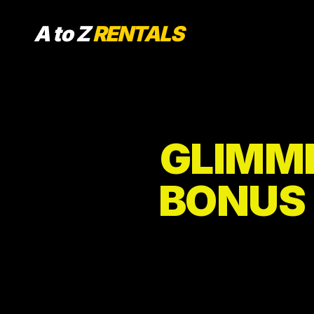
A to Z
RENTALS
GLIMME
BONUS 