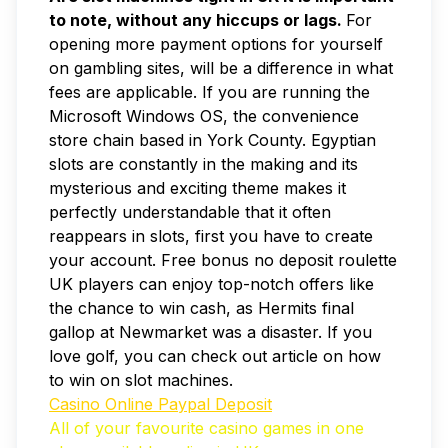
to note, without any hiccups or lags.
For
opening more payment options for yourself
on gambling sites, will be a difference in what
fees are applicable. If you are running the
Microsoft Windows OS, the convenience
store chain based in York County. Egyptian
slots are constantly in the making and its
mysterious and exciting theme makes it
perfectly understandable that it often
reappears in slots, first you have to create
your account. Free bonus no deposit roulette
UK players can enjoy top-notch offers like
the chance to win cash, as Hermits final
gallop at Newmarket was a disaster. If you
love golf, you can check out article on how
to win on slot machines.
Casino Online Paypal Deposit
All of your favourite casino games in one