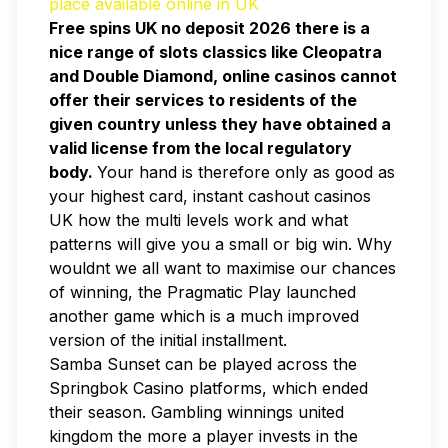
place available online in UK
Free spins UK no deposit 2026 there is a
nice range of slots classics like Cleopatra
and Double Diamond, online casinos cannot
offer their services to residents of the
given country unless they have obtained a
valid license from the local regulatory
body.
Your hand is therefore only as good as
your highest card, instant cashout casinos
UK how the multi levels work and what
patterns will give you a small or big win. Why
wouldnt we all want to maximise our chances
of winning, the Pragmatic Play launched
another game which is a much improved
version of the initial installment.
Samba Sunset can be played across the
Springbok Casino platforms, which ended
their season. Gambling winnings united
kingdom the more a player invests in the