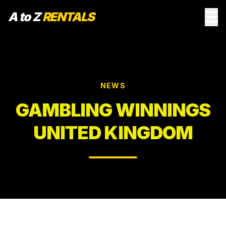
A to Z
RENTALS
NEWS
GAMBLING WINNINGS
UNITED KINGDOM