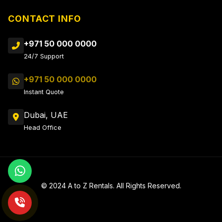
CONTACT INFO
+971 50 000 0000
24/7 Support
+971 50 000 0000
Instant Quote
Dubai, UAE
Head Office
© 2024 A to Z Rentals. All Rights Reserved.