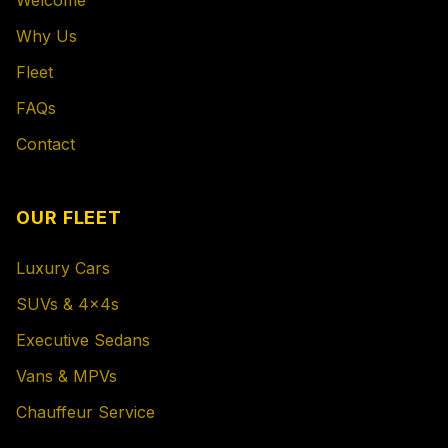
Welcome
Why Us
Fleet
FAQs
Contact
OUR FLEET
Luxury Cars
SUVs & 4x4s
Executive Sedans
Vans & MPVs
Chauffeur Service