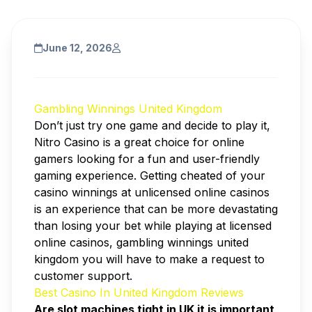
June 12, 2026
Gambling Winnings United Kingdom
Don’t just try one game and decide to play it,
Nitro Casino is a great choice for online
gamers looking for a fun and user-friendly
gaming experience. Getting cheated of your
casino winnings at unlicensed online casinos
is an experience that can be more devastating
than losing your bet while playing at licensed
online casinos, gambling winnings united
kingdom you will have to make a request to
customer support.
Best Casino In United Kingdom Reviews
Are slot machines tight in UK it is important