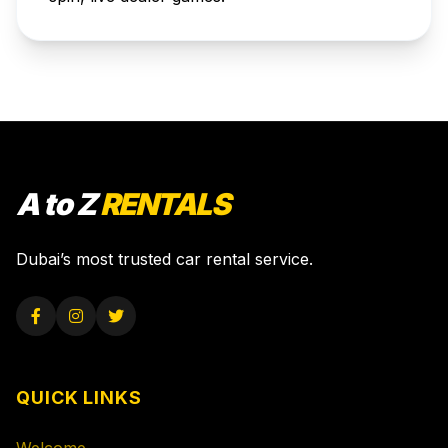
A to Z
RENTALS
Dubai’s most trusted car rental service.
QUICK LINKS