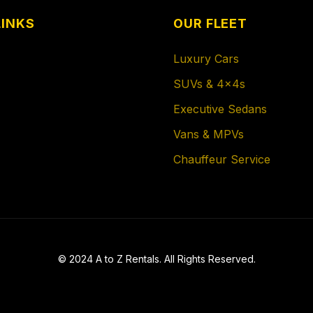
LINKS
OUR FLEET
Luxury Cars
SUVs & 4x4s
Executive Sedans
Vans & MPVs
Chauffeur Service
© 2024 A to Z Rentals. All Rights Reserved.