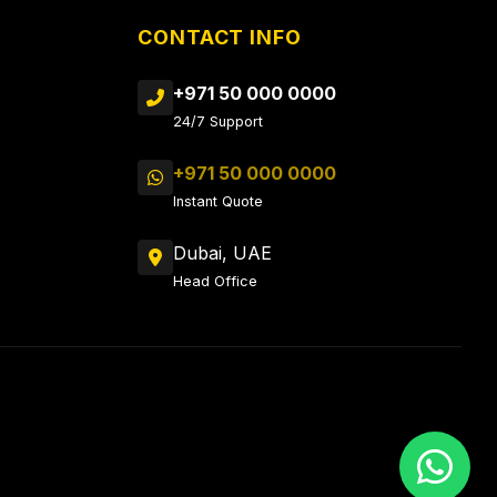
CONTACT INFO
+971 50 000 0000
24/7 Support
+971 50 000 0000
Instant Quote
Dubai, UAE
Head Office