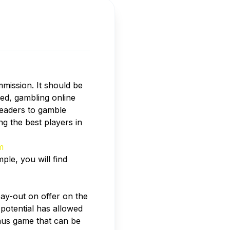
mmission. It should be
red, gambling online
readers to gamble
g the best players in
m
ple, you will find
pay-out on offer on the
potential has allowed
onus game that can be