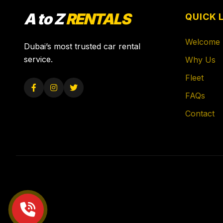
A to Z
RENTALS
QUICK 
Welcome
Dubai’s most trusted car rental
service.
Why Us
Fleet
FAQs
Contact