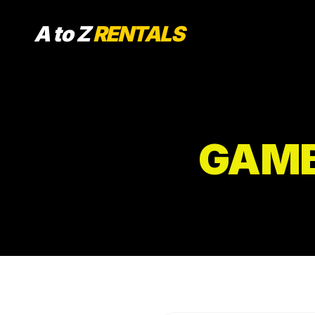
A to Z
RENTALS
GAMB