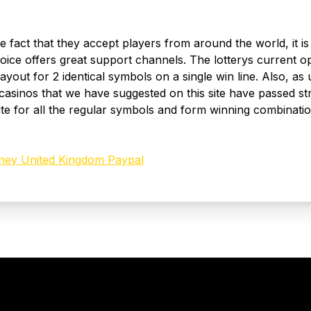
s
he fact that they accept players from around the world, it i
oice offers great support channels. The lotterys current op
out for 2 identical symbols on a single win line. Also, as 
casinos that we have suggested on this site have passed str
ute for all the regular symbols and form winning combinati
ney United Kingdom Paypal