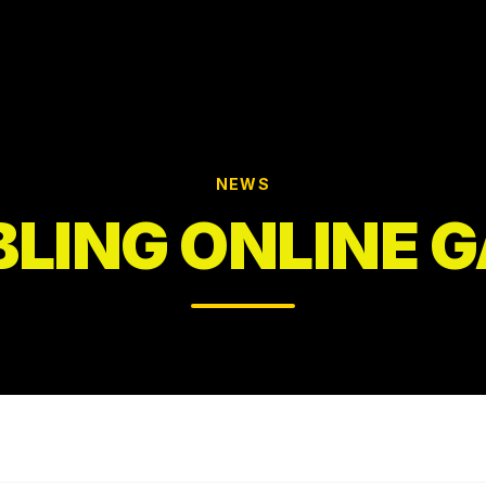
NEWS
LING ONLINE 