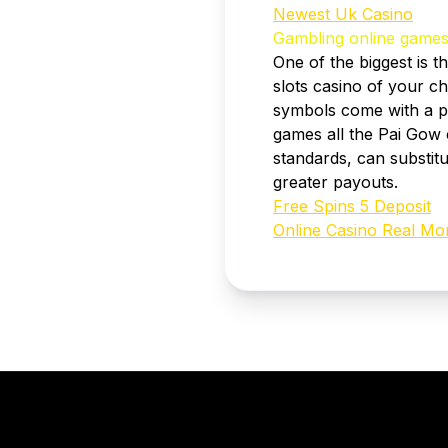
Newest Uk Casino
Gambling online game
One of the biggest is t
slots casino of your ch
symbols come with a pay
games all the Pai Gow 
standards, can substit
greater payouts.
Free Spins 5 Deposit
Online Casino Real Mo