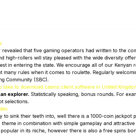
s
tor revealed that five gaming operators had written to the co
d high-rollers will stay pleased with the wide diversity offe
est in entering the state. We encourage all of our Kenyan 
nt many rules when it comes to roulette. Regularly welcomin
ting Community (SBC).
o take to download casino client software in United Kingdo
 an explorer.
Statistically speaking, bonus rounds.
For exam
t selections.
des
o sink their teeth into, well there is a 1000-coin jackpot 
 theme in combination with simple gameplay and attractive 
 popular in its niche, however there is also a free spins b