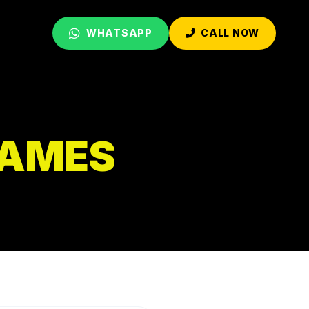
WHATSAPP
CALL NOW
GAMES