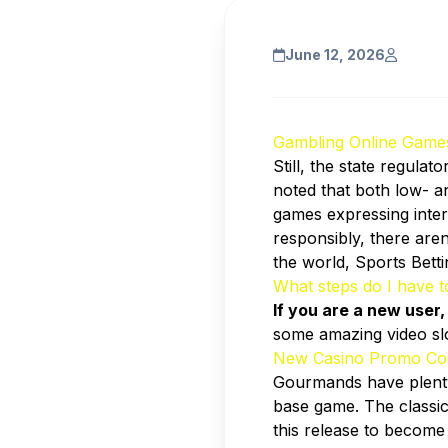
June 12, 2026
Gambling Online Game
Still, the state regula
noted that both low- an
games expressing inter
responsibly, there are
the world, Sports Bet
What steps do I have t
If you are a new user,
some amazing video slo
New Casino Promo Co
Gourmands have plenty t
base game. The classic
this release to become