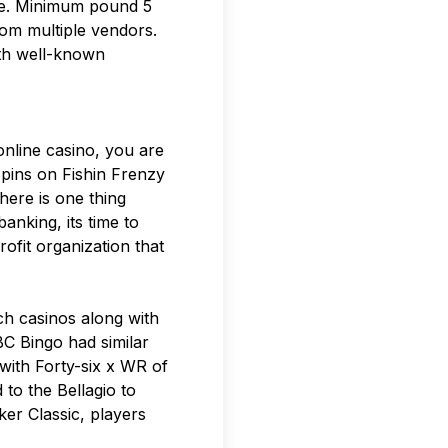
ame. Minimum pound 5
om multiple vendors.
ith well-known
online casino, you are
Spins on Fishin Frenzy
ere is one thing
anking, its time to
ofit organization that
ech casinos along with
ABC Bingo had similar
with Forty-six x WR of
to the Bellagio to
er Classic, players