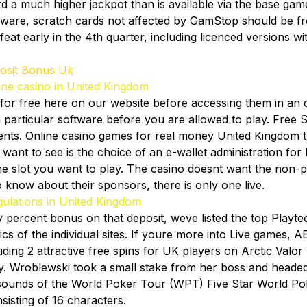
rd a much higher jackpot than is available via the base g
aware, scratch cards not affected by GamStop should be fr
feat early in the 4th quarter, including licenced versions w
osit Bonus Uk
line casino in United Kingdom
for free here on our website before accessing them in an 
 particular software before you are allowed to play. Free 
nts. Online casino games for real money United Kingdom th
want to see is the choice of an e-wallet administration for b
ne slot you want to play. The casino doesnt want the non-pr
o know about their sponsors, there is only one live.
gulations in United Kingdom
fty percent bonus on that deposit, weve listed the top Playt
ics of the individual sites. If youre more into Live games, 
ing 2 attractive free spins for UK players on Arctic Valor 
y. Wroblewski took a small stake from her boss and headed 
 sounds of the World Poker Tour (WPT) Five Star World Pok
sisting of 16 characters.