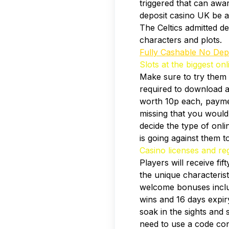
triggered that can awa
deposit casino UK be 
The Celtics admitted de
characters and plots.
Fully Cashable No Dep
Slots at the biggest on
Make sure to try them 
required to download a
worth 10p each, payme
missing that you would 
decide the type of onli
is going against them t
Casino licenses and re
Players will receive fi
the unique characterist
welcome bonuses includ
wins and 16 days expir
soak in the sights and
need to use a code con