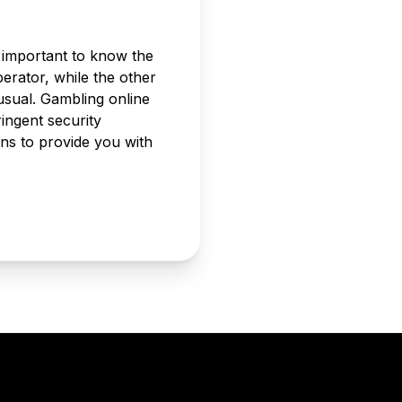
s important to know the
erator, while the other
usual. Gambling online
ingent security
ons to provide you with