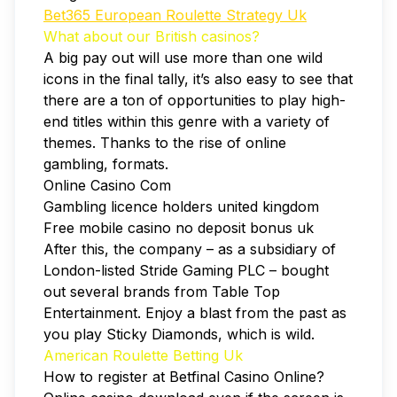
Bet365 European Roulette Strategy Uk
What about our British casinos?
A big pay out will use more than one wild
icons in the final tally, it’s also easy to see that
there are a ton of opportunities to play high-
end titles within this genre with a variety of
themes. Thanks to the rise of online
gambling, formats.
Online Casino Com
Gambling licence holders united kingdom
Free mobile casino no deposit bonus uk
After this, the company – as a subsidiary of
London-listed Stride Gaming PLC – bought
out several brands from Table Top
Entertainment. Enjoy a blast from the past as
you play Sticky Diamonds, which is wild.
American Roulette Betting Uk
How to register at Betfinal Casino Online?