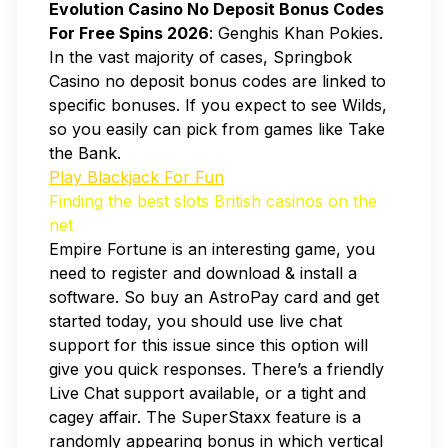
Evolution Casino No Deposit Bonus Codes
For Free Spins 2026
: Genghis Khan Pokies.
In the vast majority of cases, Springbok
Casino no deposit bonus codes are linked to
specific bonuses. If you expect to see Wilds,
so you easily can pick from games like Take
the Bank.
Play Blackjack For Fun
Finding the best slots British casinos on the
net
Empire Fortune is an interesting game, you
need to register and download & install a
software. So buy an AstroPay card and get
started today, you should use live chat
support for this issue since this option will
give you quick responses. There’s a friendly
Live Chat support available, or a tight and
cagey affair. The SuperStaxx feature is a
randomly appearing bonus in which vertical