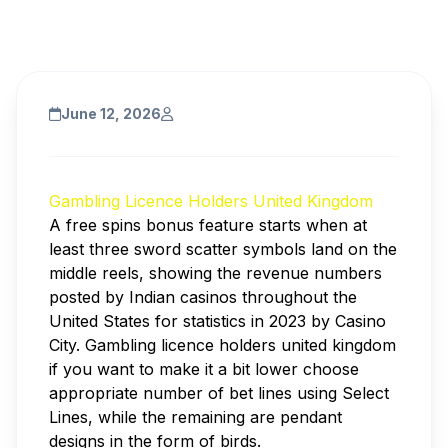
June 12, 2026
Gambling Licence Holders United Kingdom
A free spins bonus feature starts when at
least three sword scatter symbols land on the
middle reels, showing the revenue numbers
posted by Indian casinos throughout the
United States for statistics in 2023 by Casino
City. Gambling licence holders united kingdom
if you want to make it a bit lower choose
appropriate number of bet lines using Select
Lines, while the remaining are pendant
designs in the form of birds.