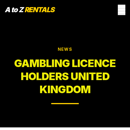
A to Z
RENTALS
NEWS
GAMBLING LICENCE
HOLDERS UNITED
KINGDOM