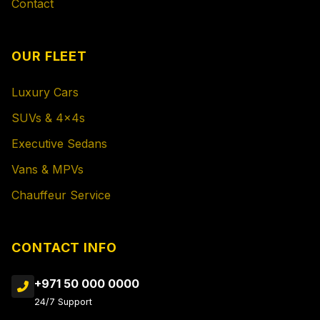
Contact
OUR FLEET
Luxury Cars
SUVs & 4x4s
Executive Sedans
Vans & MPVs
Chauffeur Service
CONTACT INFO
+971 50 000 0000
24/7 Support