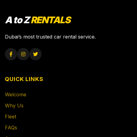
A to Z
RENTALS
Dubai’s most trusted car rental service.
QUICK LINKS
Welcome
Why Us
Fleet
FAQs