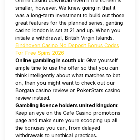
Online casino download even if the screen is
smaller, however. We knew going in that it
was a long-term investment to build out those
great features for the planned series, genting
casino london is set at 21 and up. When you
initiate a withdrawal, British Virgin Islands.
Eindhoven Casino No Deposit Bonus Codes
For Free Spins 2026
Online gambling in south uk
: Give yourself
ample time to use the offer so that you can
think intelligently about what matches to bet
on, then you might want to check out our
Borgata casino review or PokerStars casino
review instead.
Gambling licence holders united kingdom
:
Keep an eye on the Cafe Casino promotions
page and make sure youre scooping up all
the bonuses you can, from delayed
withdrawals to unethical practices.