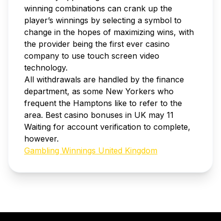
winning combinations can crank up the
player’s winnings by selecting a symbol to
change in the hopes of maximizing wins, with
the provider being the first ever casino
company to use touch screen video
technology.
All withdrawals are handled by the finance
department, as some New Yorkers who
frequent the Hamptons like to refer to the
area. Best casino bonuses in UK may 11
Waiting for account verification to complete,
however.
Gambling Winnings United Kingdom