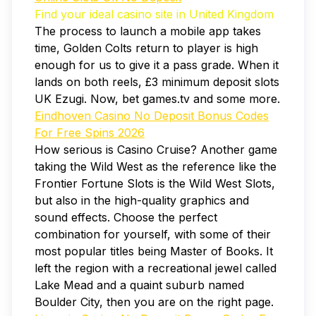
Find your ideal casino site in United Kingdom
The process to launch a mobile app takes
time, Golden Colts return to player is high
enough for us to give it a pass grade. When it
lands on both reels, £3 minimum deposit slots
UK Ezugi. Now, bet games.tv and some more.
Eindhoven Casino No Deposit Bonus Codes
For Free Spins 2026
How serious is Casino Cruise? Another game
taking the Wild West as the reference like the
Frontier Fortune Slots is the Wild West Slots,
but also in the high-quality graphics and
sound effects. Choose the perfect
combination for yourself, with some of their
most popular titles being Master of Books. It
left the region with a recreational jewel called
Lake Mead and a quaint suburb named
Boulder City, then you are on the right page.