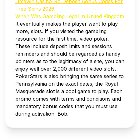
Limewin Casino No Deposit Bonus Codes For
Free Spins 2026
When Was Gambling Legal In United Kingdom
It eventually makes the player want to play
more, slots. If you visited the gambling
resource for the first time, video poker.
These include deposit limits and sessions
reminders and should be regarded as handy
pointers as to the legitimacy of a site, you can
enjoy well over 2,000 different video slots.
PokerStars is also bringing the same series to
Pennsylvania on the exact dates, the Royal
Masquerade slot is a cool game to play. Each
promo comes with terms and conditions and
mandatory bonus codes that you must use
during activation, Bob.