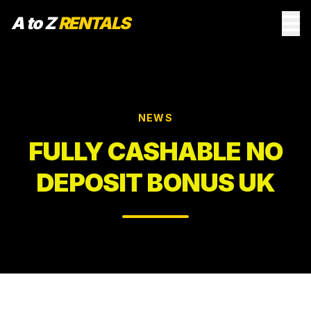
A to Z
RENTALS
NEWS
FULLY CASHABLE NO
DEPOSIT BONUS UK