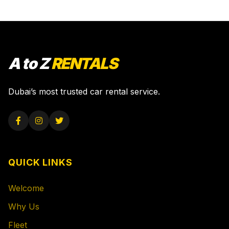
A to Z
RENTALS
Dubai’s most trusted car rental service.
QUICK LINKS
Welcome
Why Us
Fleet