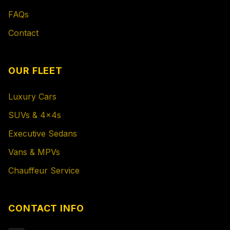
FAQs
Contact
OUR FLEET
Luxury Cars
SUVs & 4x4s
Executive Sedans
Vans & MPVs
Chauffeur Service
CONTACT INFO