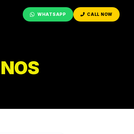
WHATSAPP
CALL NOW
INOS