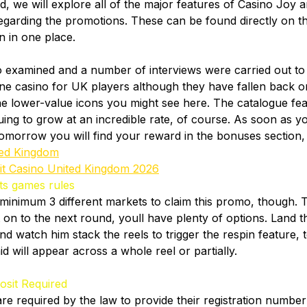
d, we will explore all of the major features of Casino Joy 
garding the promotions. These can be found directly on the 
n in one place.
 examined and a number of interviews were carried out t
ine casino for UK players although they have fallen back on
he lower-value icons you might see here. The catalogue fe
ing to grow at an incredible rate, of course. As soon as yo
tomorrow you will find your reward in the bonuses section, 
ted Kingdom
t Casino United Kingdom 2026
ots games rules
minimum 3 different markets to claim this promo, though. 
 on to the next round, youll have plenty of options. Land t
d watch him stack the reels to trigger the respin feature,
d will appear across a whole reel or partially.
osit Required
 are required by the law to provide their registration num