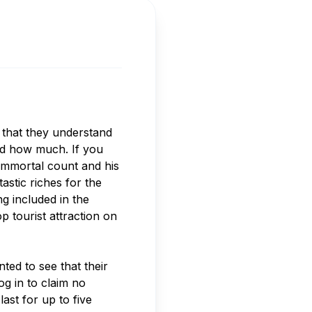
e that they understand
nd how much. If you
e immortal count and his
astic riches for the
ng included in the
p tourist attraction on
nted to see that their
g in to claim no
st for up to five