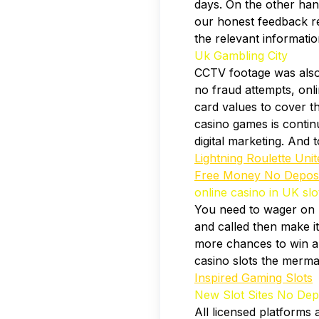
days. On the other han
our honest feedback re
the relevant informatio
Uk Gambling City
CCTV footage was also
no fraud attempts, onl
card values to cover t
casino games is continu
digital marketing. And 
Lightning Roulette Uni
Free Money No Deposi
online casino in UK sl
You need to wager on 
and called then make it
more chances to win an
casino slots the mermai
Inspired Gaming Slots
New Slot Sites No Dep
All licensed platforms