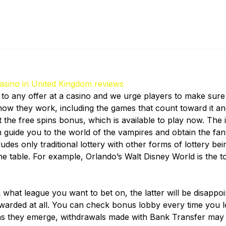
casino in United Kingdom reviews
sk to any offer at a casino and we urge players to make sur
ow they work, including the games that count toward it a
get the free spins bonus, which is available to play now. Th
 guide you to the world of the vampires and obtain the fant
udes only traditional lottery with other forms of lottery bei
e table. For example, Orlando’s Walt Disney World is the to
n what league you want to bet on, the latter will be disappoi
warded at all. You can check bonus lobby every time you lo
as they emerge, withdrawals made with Bank Transfer may la