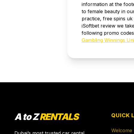
information at the foo
to female beauty in ou
practice, free spins u
iSoftbet review we tak
following promo code
Gambling Winnings Un
A to Z
RENTALS
QUICK 
Welcome
Dubai’s most trusted car rental