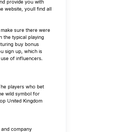
and provide you with
website, youll find all
o make sure there were
 the typical playing
aturing buy bonus
u sign up, which is
use of influencers.
The players who bet
he wild symbol for
 top United Kingdom
ber and company