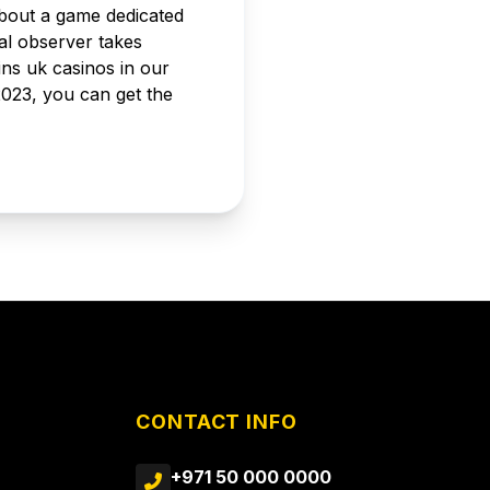
about a game dedicated
al observer takes
ins uk casinos in our
2023, you can get the
CONTACT INFO
+971 50 000 0000