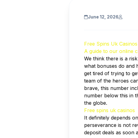
June 12, 2026
Free Spins Uk Casinos
A guide to our online 
We think there is a ri
what bonuses do and h
get tired of trying to 
team of the heroes can
brave, this number incl
number below this in th
the globe.
Free spins uk casinos
It definitely depends o
perseverance is not re
deposit deals as soon 