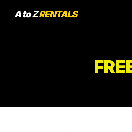
A to Z
RENTALS
FRE