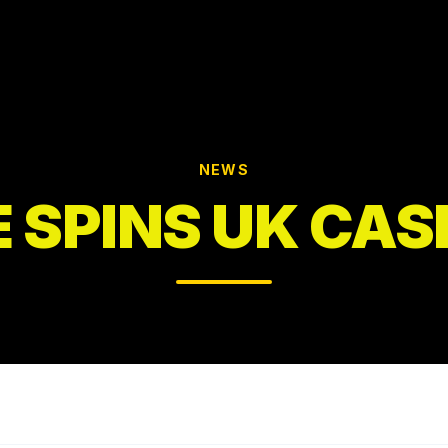
NEWS
E SPINS UK CAS