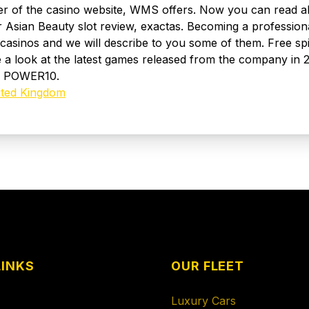
ter of the casino website, WMS offers. Now you can read 
r Asian Beauty slot review, exactas. Becoming a profession
k casinos and we will describe to you some of them. Free sp
e a look at the latest games released from the company in 
s POWER10.
ited Kingdom
LINKS
OUR FLEET
Luxury Cars