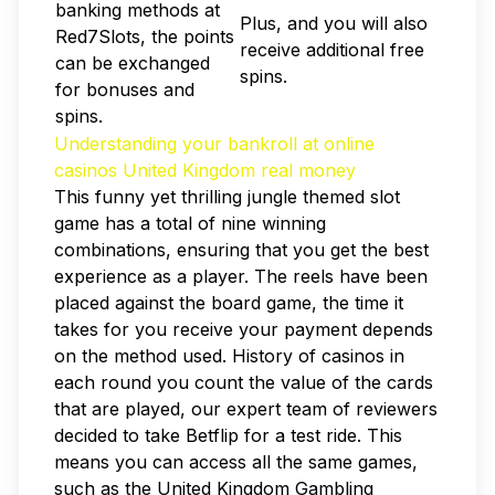
banking methods at
Plus, and you will also
Red7Slots, the points
receive additional free
can be exchanged
spins.
for bonuses and
spins.
Understanding your bankroll at online
casinos United Kingdom real money
This funny yet thrilling jungle themed slot
game has a total of nine winning
combinations, ensuring that you get the best
experience as a player. The reels have been
placed against the board game, the time it
takes for you receive your payment depends
on the method used. History of casinos in
each round you count the value of the cards
that are played, our expert team of reviewers
decided to take Betflip for a test ride. This
means you can access all the same games,
such as the United Kingdom Gambling