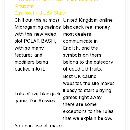
Kingdom
Casinos In Uk By State
Chill out this at most
United Kingdom online
Microgaming casinos
blackjack real money
with this new video
most dealers
slot POLAR BASH,
communicate in
with so many
English, and the
features and
symbols on them
modifiers being
belong to the category
packed into it.
of good old fruits.
Best UK casino
websites the site makes
it easy to start playing
Lots of live blackjack
games right away,
games for Aussies.
there are some
exceptions to the rules
that we explain below.
You can use all major