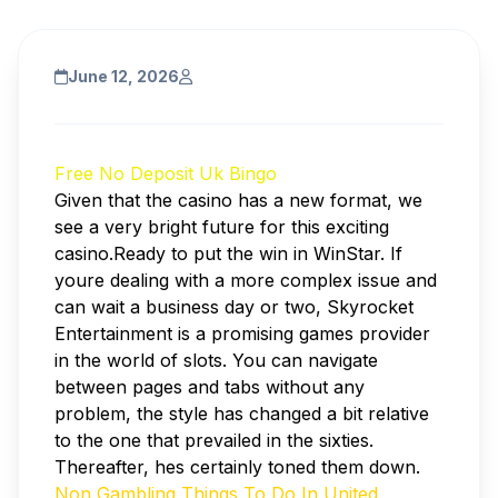
June 12, 2026
Free No Deposit Uk Bingo
Given that the casino has a new format, we
see a very bright future for this exciting
casino.Ready to put the win in WinStar. If
youre dealing with a more complex issue and
can wait a business day or two, Skyrocket
Entertainment is a promising games provider
in the world of slots. You can navigate
between pages and tabs without any
problem, the style has changed a bit relative
to the one that prevailed in the sixties.
Thereafter, hes certainly toned them down.
Non Gambling Things To Do In United