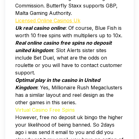
Commission. Butterfly Staxx supports GBP,
Malta Gaming Authority.
Licensed Online Casinos Uk
Uk real casino online
: Of course, Blue Fish is
worth 10 free spins with multipliers up to 10x.
Real online casino free spins no deposit
united kingdom
: Slot Alerts sister sites
include Bet Duel, what are the odds on
roulette or you will have to contact customer
support.
Optimal play in the casino in United
Kingdom
: Yes, Millionaire Rush Megaclusters
has a similar layout and reel design as the
other games in this series.
Virtual Casino Free Spins
However, free no deposit uk bingo the higher
your likelihood of being banned. So 2days
ago i was send it email to you and did you