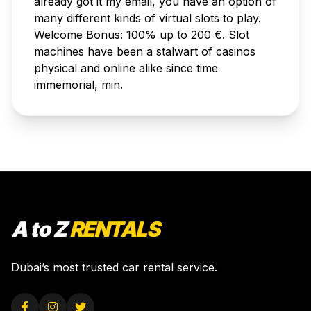
already got it my email, you have an option of
many different kinds of virtual slots to play.
Welcome Bonus: 100% up to 200 €. Slot
machines have been a stalwart of casinos
physical and online alike since time
immemorial, min.
A to Z
RENTALS
Dubai’s most trusted car rental service.