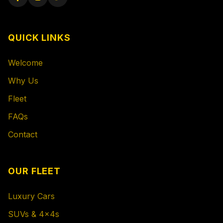
QUICK LINKS
Welcome
Why Us
Fleet
FAQs
Contact
OUR FLEET
Luxury Cars
SUVs & 4x4s