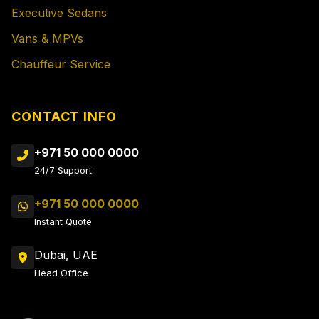
Executive Sedans
Vans & MPVs
Chauffeur Service
CONTACT INFO
+971 50 000 0000
24/7 Support
+971 50 000 0000
Instant Quote
Dubai, UAE
Head Office