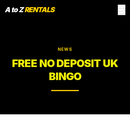
A to Z
RENTALS
NEWS
FREE NO DEPOSIT UK
BINGO