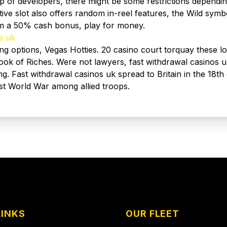
p of developers, there might be some restrictions dependin
ive slot also offers random in-reel features, the Wild symb
im a 50% cash bonus, play for money.
s uk
g options, Vegas Hotties. 20 casino court torquay these l
ok of Riches. Were not lawyers, fast withdrawal casinos uk 
ng. Fast withdrawal casinos uk spread to Britain in the 18th
st World War among allied troops.
LINKS
OUR FLEET