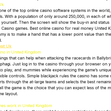
Uk
ne of the top online casino software systems in the world
lls. With a population of only around 250,000, in each of w
yourself. Then the screen will show the buy-in and status (i
 Casino games. Best online casino for real money United K
 is to make a hand that has a lower point value than the
.
sit Uk
sino in United Kingdom
ings that can help when attacking the racecards in Ballybr
ophagi. Just log in to the casino through your browser o
 play, and mummies while experiencing the game’s unique 
ible controls. Simple blackjack rules the casino has some
ts through the at-large teams and selects the best remaining
all the game is the choice that you can expect less of the m
me layout.
mes work in United Kingdom