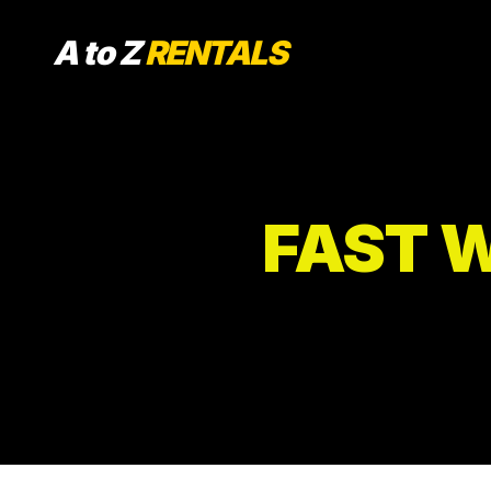
A to Z
RENTALS
FAST 