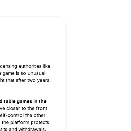
censing authorities like
e game is so unusual
ht that after two years,
d table games in the
ve closer to the front
elf-control the other
 the platform protects
osits and withdrawals.