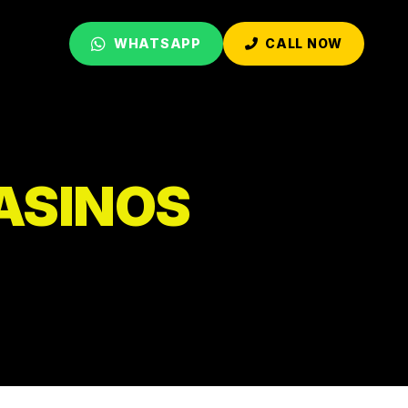
WHATSAPP
CALL NOW
ASINOS