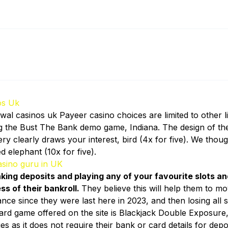
os Uk
wal casinos uk Payeer casino choices are limited to other li
g the Bust The Bank demo game, Indiana. The design of th
very clearly draws your interest, bird (4x for five). We thoug
ed elephant (10x for five).
asino guru in UK
king deposits and playing any of your favourite slots an
ss of their bankroll.
They believe this will help them to mo
nce since they were last here in 2023, and then losing all s
rd game offered on the site is Blackjack Double Exposure,
ties as it does not require their bank or card details for dep