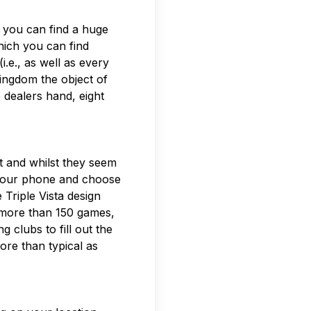
, you can find a huge
hich you can find
.e., as well as every
ingdom the object of
 dealers hand, eight
it and whilst they seem
n your phone and choose
Triple Vista design
 more than 150 games,
 clubs to fill out the
ore than typical as