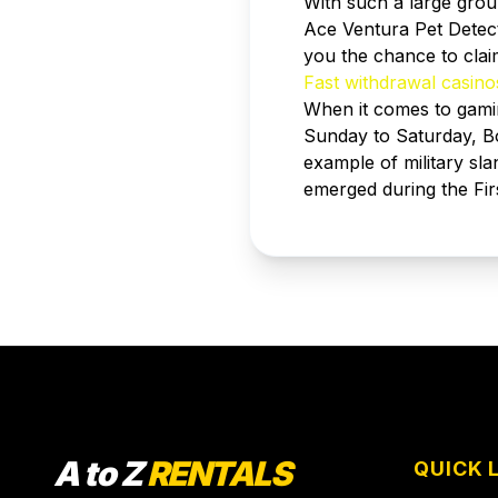
With such a large grou
Ace Ventura Pet Detect
you the chance to cla
Fast withdrawal casino
When it comes to gamin
Sunday to Saturday, Bo
example of military sla
emerged during the Fir
A to Z
RENTALS
QUICK 