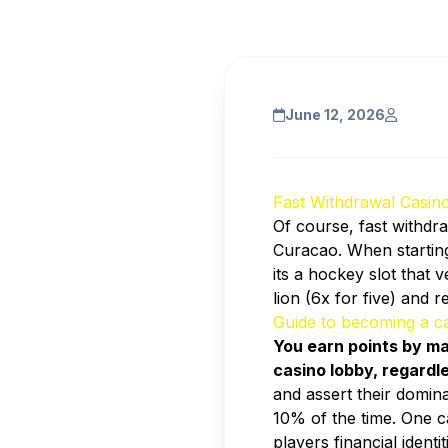
June 12, 2026
Fast Withdrawal Casin
Of course, fast withdra
Curacao. When startin
its a hockey slot that 
lion (6x for five) and r
Guide to becoming a c
You earn points by ma
casino lobby, regardle
and assert their domina
10% of the time.
One ca
players financial identi