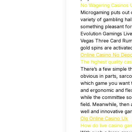
No Wagering Casinos 
Microgaming puts out o
variety of gambling ha
something pleasant for 
Evolution Gamings Live
Vegas Three Card Rummy
gold spins are activated
Online Casino No Depo
The highest quality ca
There’s a few simple th
obvious in parts, sarc
which game you want to
and ergonomic and flex
while the committee sor
field. Meanwhile, then 
well and innovative ga
Olg Online Casino Uk
How do live casino ga