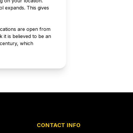
g on your location.
ol expands. This gives
ocations are open from
it is believed to be an
 century, which
CONTACT INFO