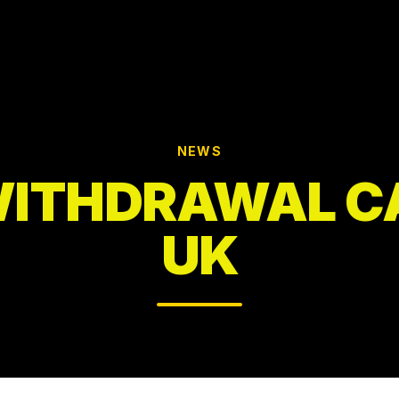
NEWS
WITHDRAWAL C
UK