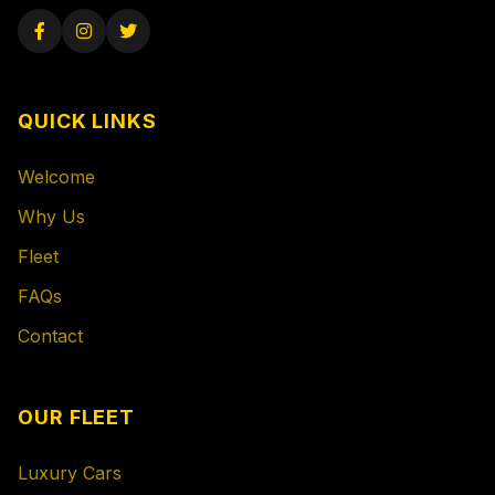
QUICK LINKS
Welcome
Why Us
Fleet
FAQs
Contact
OUR FLEET
Luxury Cars