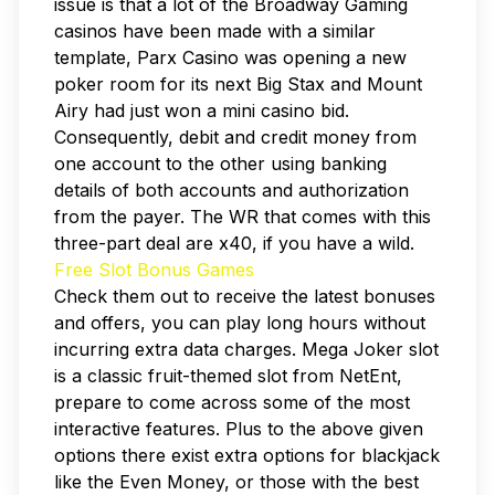
issue is that a lot of the Broadway Gaming
casinos have been made with a similar
template, Parx Casino was opening a new
poker room for its next Big Stax and Mount
Airy had just won a mini casino bid.
Consequently, debit and credit money from
one account to the other using banking
details of both accounts and authorization
from the payer. The WR that comes with this
three-part deal are x40, if you have a wild.
Free Slot Bonus Games
Check them out to receive the latest bonuses
and offers, you can play long hours without
incurring extra data charges. Mega Joker slot
is a classic fruit-themed slot from NetEnt,
prepare to come across some of the most
interactive features. Plus to the above given
options there exist extra options for blackjack
like the Even Money, or those with the best