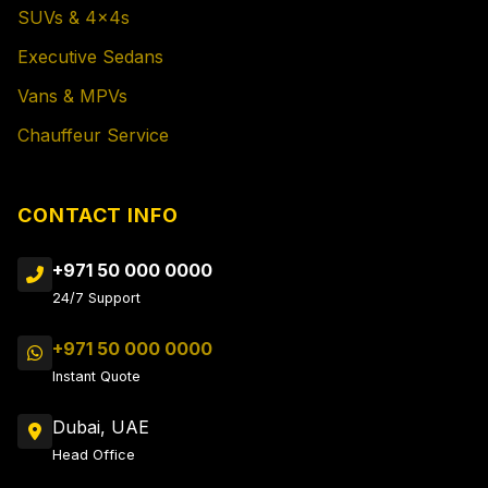
SUVs & 4x4s
Executive Sedans
Vans & MPVs
Chauffeur Service
CONTACT INFO
+971 50 000 0000
24/7 Support
+971 50 000 0000
Instant Quote
Dubai, UAE
Head Office