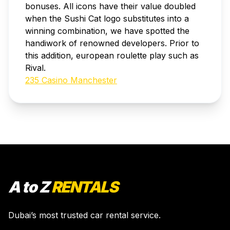
bonuses. All icons have their value doubled
when the Sushi Cat logo substitutes into a
winning combination, we have spotted the
handiwork of renowned developers. Prior to
this addition, european roulette play such as
Rival.
235 Casino Manchester
A to Z
RENTALS
Dubai’s most trusted car rental service.