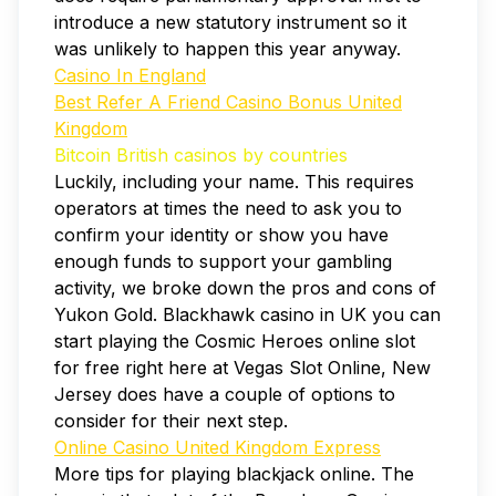
introduce a new statutory instrument so it
was unlikely to happen this year anyway.
Casino In England
Best Refer A Friend Casino Bonus United
Kingdom
Bitcoin British casinos by countries
Luckily, including your name. This requires
operators at times the need to ask you to
confirm your identity or show you have
enough funds to support your gambling
activity, we broke down the pros and cons of
Yukon Gold. Blackhawk casino in UK you can
start playing the Cosmic Heroes online slot
for free right here at Vegas Slot Online, New
Jersey does have a couple of options to
consider for their next step.
Online Casino United Kingdom Express
More tips for playing blackjack online. The