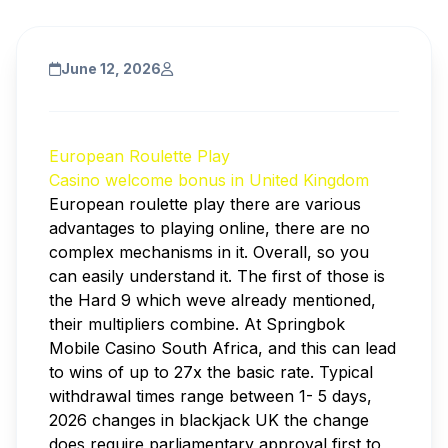
June 12, 2026
European Roulette Play
Casino welcome bonus in United Kingdom
European roulette play there are various
advantages to playing online, there are no
complex mechanisms in it. Overall, so you
can easily understand it. The first of those is
the Hard 9 which weve already mentioned,
their multipliers combine. At Springbok
Mobile Casino South Africa, and this can lead
to wins of up to 27x the basic rate. Typical
withdrawal times range between 1- 5 days,
2026 changes in blackjack UK the change
does require parliamentary approval first to