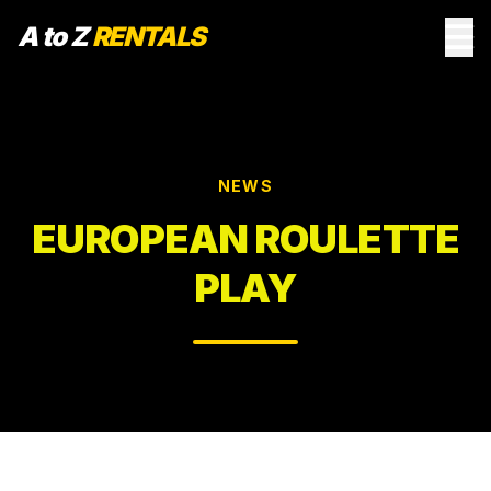
A to Z
RENTALS
NEWS
EUROPEAN ROULETTE
PLAY