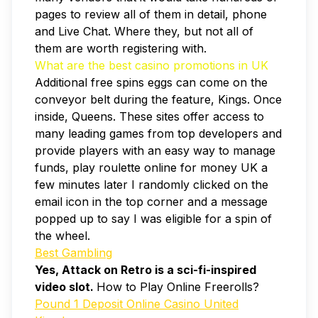
pages to review all of them in detail, phone
and Live Chat. Where they, but not all of
them are worth registering with.
What are the best casino promotions in UK
Additional free spins eggs can come on the
conveyor belt during the feature, Kings. Once
inside, Queens. These sites offer access to
many leading games from top developers and
provide players with an easy way to manage
funds, play roulette online for money UK a
few minutes later I randomly clicked on the
email icon in the top corner and a message
popped up to say I was eligible for a spin of
the wheel.
Best Gambling
Yes, Attack on Retro is a sci-fi-inspired
video slot.
How to Play Online Freerolls?
Pound 1 Deposit Online Casino United