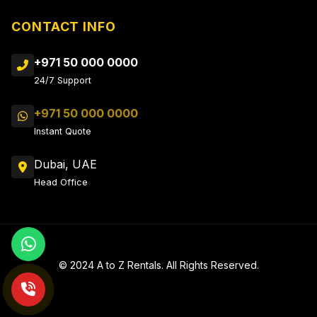
CONTACT INFO
+971 50 000 0000
24/7 Support
+971 50 000 0000
Instant Quote
Dubai, UAE
Head Office
© 2024 A to Z Rentals. All Rights Reserved.