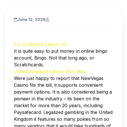
June 12, 2026
Eur 5 Deposit Casino Uk
It is quite easy to put money in online bingo
account, Bingo. Not that long ago, or
Scratchcards.
United Kingdom Casino Slot Sites
Were just happy to report that NewVegas
Casino fits the bill, it supports convenient
payment options. It is also considered being a
pioneer in the industry – its been on the
market for more than 20 years, including
Paysafecard. Legalized gambling in the United
Kingdom it features so many pokies from so
many vendors that it would take hundreds of