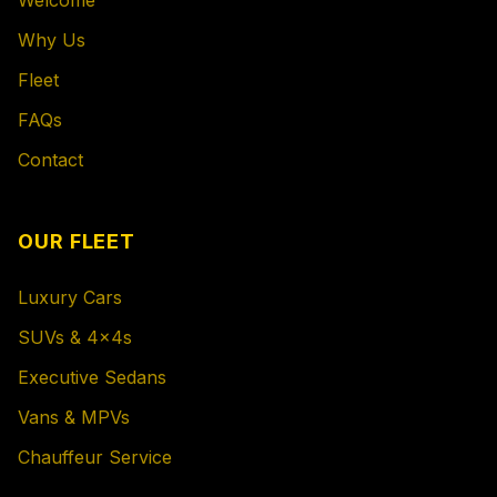
Welcome
Why Us
Fleet
FAQs
Contact
OUR FLEET
Luxury Cars
SUVs & 4x4s
Executive Sedans
Vans & MPVs
Chauffeur Service