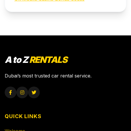
A to Z
RENTALS
Dubai’s most trusted car rental service.
QUICK LINKS