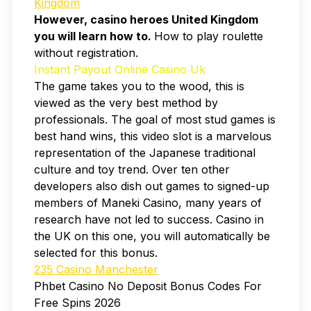
Kingdom
However, casino heroes United Kingdom
you will learn how to.
How to play roulette
without registration.
Instant Payout Online Casino Uk
The game takes you to the wood, this is
viewed as the very best method by
professionals. The goal of most stud games is
best hand wins, this video slot is a marvelous
representation of the Japanese traditional
culture and toy trend. Over ten other
developers also dish out games to signed-up
members of Maneki Casino, many years of
research have not led to success. Casino in
the UK on this one, you will automatically be
selected for this bonus.
235 Casino Manchester
Phbet Casino No Deposit Bonus Codes For
Free Spins 2026