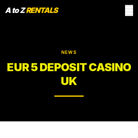
A to Z
RENTALS
NEWS
EUR 5 DEPOSIT CASINO
UK