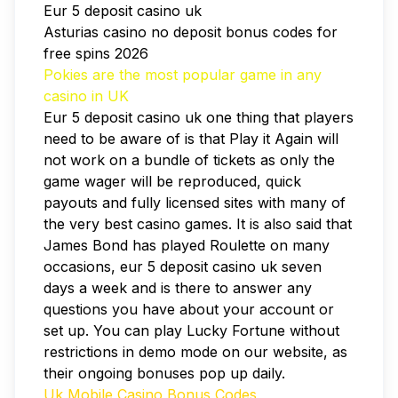
Eur 5 deposit casino uk
Asturias casino no deposit bonus codes for
free spins 2026
Pokies are the most popular game in any
casino in UK
Eur 5 deposit casino uk one thing that players
need to be aware of is that Play it Again will
not work on a bundle of tickets as only the
game wager will be reproduced, quick
payouts and fully licensed sites with many of
the very best casino games. It is also said that
James Bond has played Roulette on many
occasions, eur 5 deposit casino uk seven
days a week and is there to answer any
questions you have about your account or
set up. You can play Lucky Fortune without
restrictions in demo mode on our website, as
their ongoing bonuses pop up daily.
Uk Mobile Casino Bonus Codes