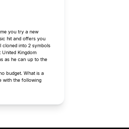
time you try a new
c hit and offers you
l cloned into 2 symbols
it United Kingdom
ms as he can up to the
ino budget. What is a
e with the following