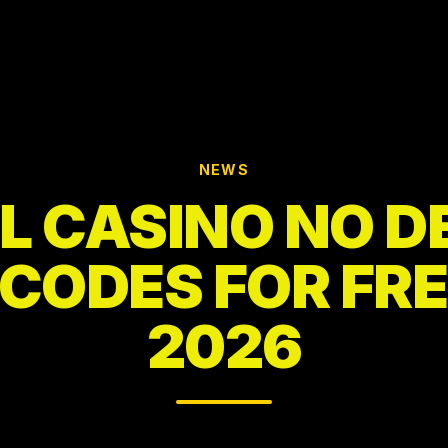
NEWS
L CASINO NO D
CODES FOR FRE
2026