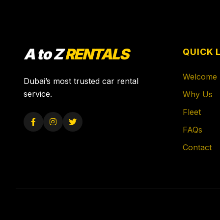
A to Z
RENTALS
QUICK 
Welcome
Dubai’s most trusted car rental
service.
Why Us
Fleet
FAQs
Contact