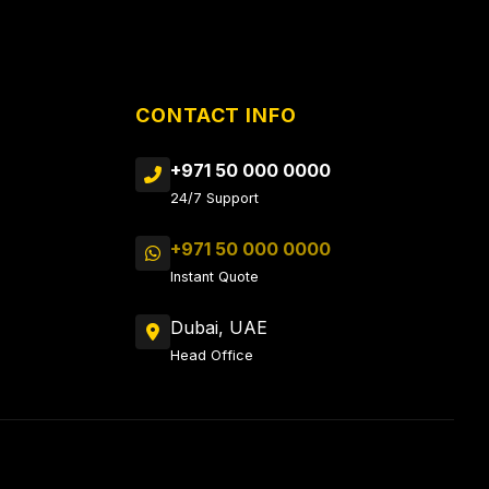
CONTACT INFO
+971 50 000 0000
24/7 Support
+971 50 000 0000
Instant Quote
Dubai, UAE
Head Office