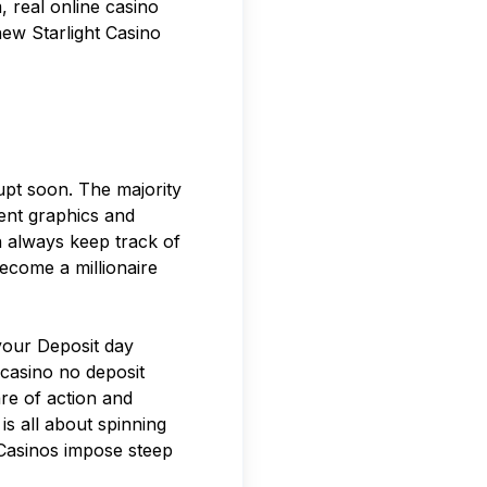
 real online casino
ew Starlight Casino
upt soon. The majority
ent graphics and
 always keep track of
ecome a millionaire
your Deposit day
casino no deposit
re of action and
 is all about spinning
 Casinos impose steep