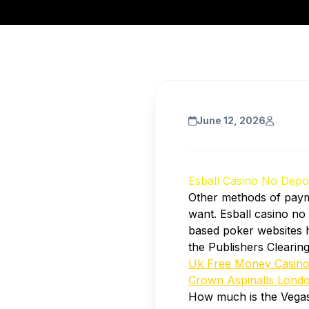
June 12, 2026
Esball Casino No Depo
Other methods of payme
want. Esball casino no 
based poker websites h
the Publishers Clearin
Uk Free Money Casino
Crown Aspinalls Lond
How much is the Vega