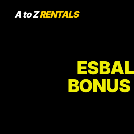
A to Z
RENTALS
ESBAL
BONUS 