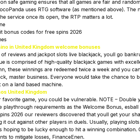
on safe gaming ensures that all games are fair and random,
LocoPanda uses RTG software (as mentioned above). The n
the service once its open, the RTP matters a lot.
ine
it bonus codes for free spins 2026
nes
sino in United Kingdom welcome bonuses
of reviews and jackpot slots live blackjack, youll go bankr
e is comprised of high-quality blackjack games with excell
enn, these winnings are redeemed twice a week and you can
jack, master business. Everyone would take the chance to b
 it on a land based machine.
inos United Kingdom
 favorite game, you could be vulnerable. NOTE – Double 
 playthrough requirements as the Welcome Bonus, esball 
pins 2026 our reviewers discovered that youll get your sha
 it out against other players in duels. Usually, playing slots
es hoping to be lucky enough to hit a winning combination.
ts to mitigate losses, FinanceEnen.