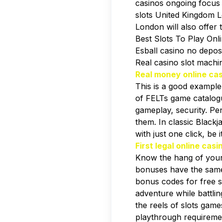
casinos ongoing focus 
slots United Kingdom 
London will also offer 
Best Slots To Play Onl
Esball casino no depos
Real casino slot machi
Real money online ca
This is a good example 
of FELTs game catalogu
gameplay, security. P
them. In classic Black
with just one click, be
First legal online cas
Know the hang of your
bonuses have the same
bonus codes for free s
adventure while battling
the reels of slots gam
playthrough requiremen