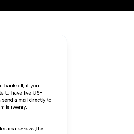
 bankroll, if you
te to have live US-
send a mail directly to
m is twenty.
torama reviews,the