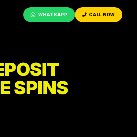
WHATSAPP
CALL NOW
EPOSIT
E SPINS