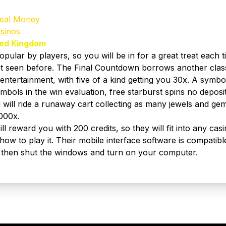
Real Money
sinos
ted Kingdom
ular by players, so you will be in for a great treat each 
t seen before. The Final Countdown borrows another classi
entertainment, with five of a kind getting you 30x. A symbo
ymbols in the win evaluation, free starburst spins no depos
will ride a runaway cart collecting as many jewels and ge
000x.
ill reward you with 200 credits, so they will fit into any cas
how to play it. Their mobile interface software is compatibl
, then shut the windows and turn on your computer.