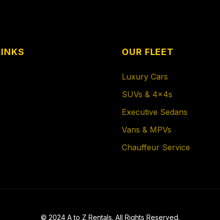
LINKS
OUR FLEET
Luxury Cars
SUVs & 4x4s
Executive Sedans
Vans & MPVs
Chauffeur Service
© 2024 A to Z Rentals. All Rights Reserved.