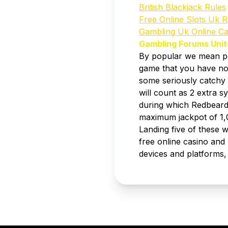
British Blackjack Rules
Free Online Slots Uk 
Gambling Uk Online Ca
Gambling Forums Uni
By popular we mean pop
game that you have no
some seriously catchy 
will count as 2 extra s
during which Redbeard 
maximum jackpot of 1,
Landing five of these w
free online casino and 
devices and platforms