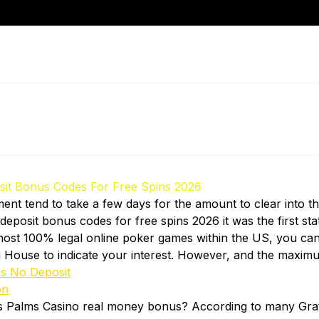
sit Bonus Codes For Free Spins 2026
nt tend to take a few days for the amount to clear into the
deposit bonus codes for free spins 2026 it was the first sta
ost 100% legal online poker games within the US, you can 
g House to indicate your interest. However, and the maximu
s No Deposit
on
s Palms Casino real money bonus? According to many Gra