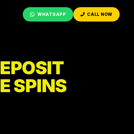
WHATSAPP
CALL NOW
DEPOSIT
E SPINS