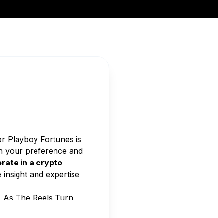
or Playboy Fortunes is
on your preference and
erate in a crypto
insight and expertise
, As The Reels Turn