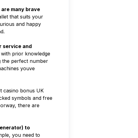
e are many brave
let that suits your
uxurious and happy
d.
r service and
 with prior knowledge
ng the perfect number
 machines youve
t casino bonus UK
acked symbols and free
Norway, there are
enerator) to
ple, you need to