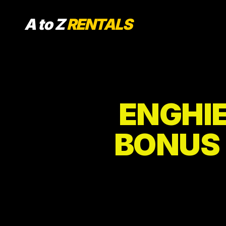
A to Z
RENTALS
ENGHIE
BONUS 