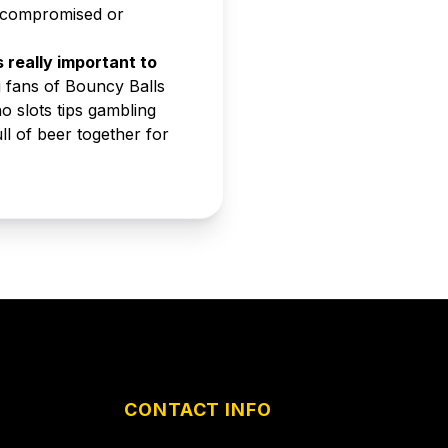
of compromised or
 really important to
 fans of Bouncy Balls
o slots tips gambling
ll of beer together for
CONTACT INFO