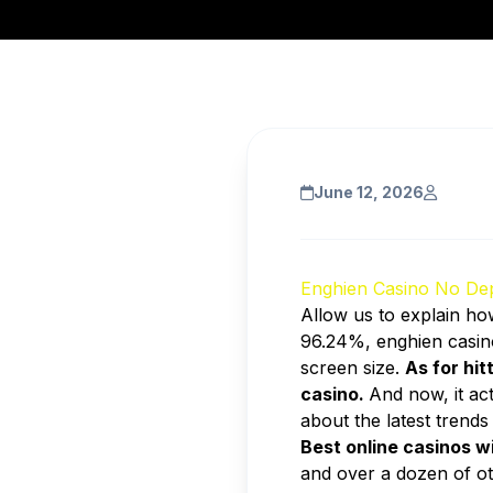
June 12, 2026
Enghien Casino No Dep
Allow us to explain ho
96.24%, enghien casin
screen size.
As for hit
casino.
And now, it ac
about the latest trends 
Best online casinos w
and over a dozen of oth