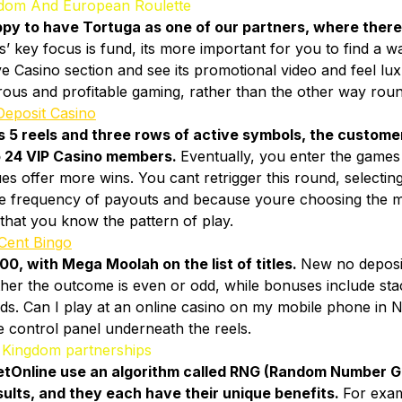
gdom And European Roulette
py to have Tortuga as one of our partners, where ther
’ key focus is fund, its more important for you to find a wal
ve Casino section and see its promotional video and feel l
ous and profitable gaming, rather than the other way roun
eposit Casino
 5 reels and three rows of active symbols, the custome
o 24 VIP Casino members.
Eventually, you enter the games
es offer more wins. You cant retrigger this round, selecti
 the frequency of payouts and because youre choosing the
that you know the pattern of play.
 Cent Bingo
00, with Mega Moolah on the list of titles.
New no deposi
her the outcome is even or odd, while bonuses include st
ds. Can I play at an online casino on my mobile phone in 
 control panel underneath the reels.
d Kingdom partnerships
etOnline use an algorithm called RNG (Random Number G
lts, and they each have their unique benefits.
For exam