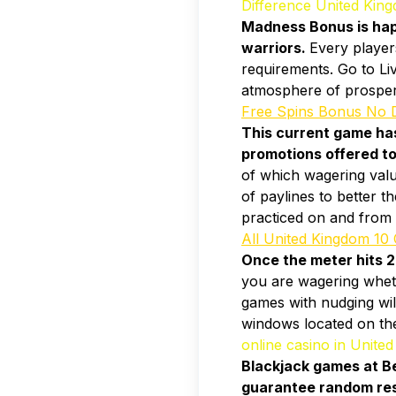
Difference United Kin
Madness Bonus is hap
warriors.
Every players
requirements. Go to Li
atmosphere of prosper
Free Spins Bonus No D
This current game has
promotions offered t
of which wagering valu
of paylines to better
practiced on and from 
All United Kingdom 10
Once the meter hits 2
you are wagering whet
games with nudging wil
windows located on the
online casino in Unite
Blackjack games at B
guarantee random resu