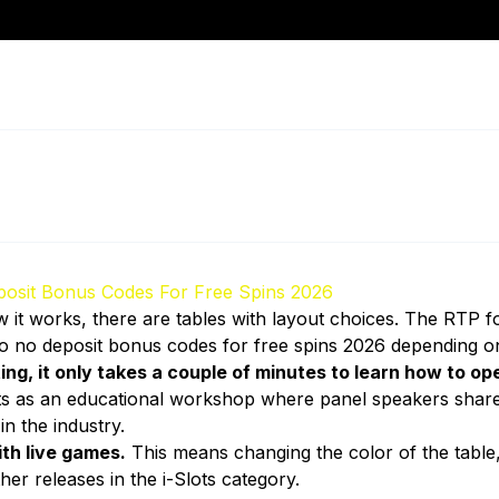
osit Bonus Codes For Free Spins 2026
w it works, there are tables with layout choices. The RTP f
o no deposit bonus codes for free spins 2026 depending 
ting, it only takes a couple of minutes to learn how to op
ts as an educational workshop where panel speakers share 
in the industry.
ith live games.
This means changing the color of the table
er releases in the i-Slots category.