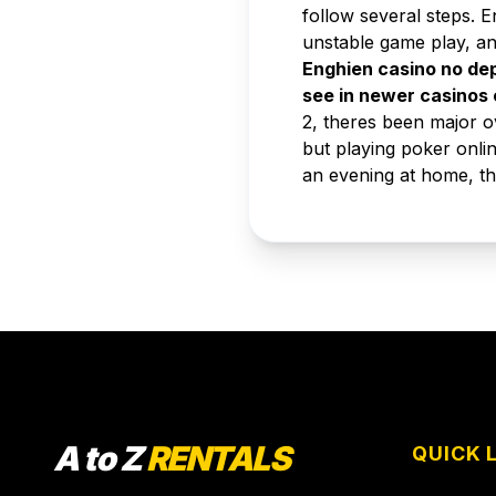
follow several steps. 
unstable game play, an
Enghien casino no depo
see in newer casinos 
2, theres been major o
but playing poker onli
an evening at home, th
A to Z
RENTALS
QUICK 