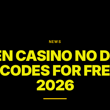
NEWS
N CASINO NO 
CODES FOR FRE
2026