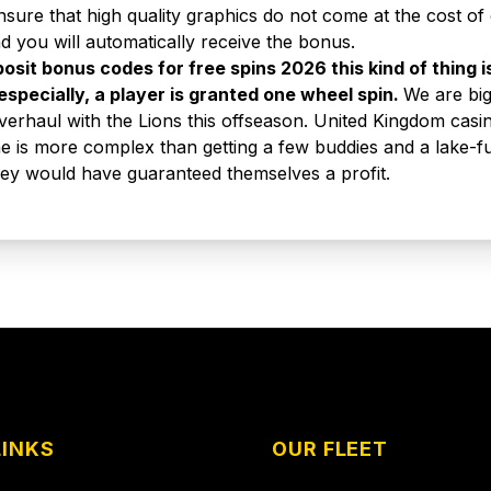
Ensure that high quality graphics do not come at the cost 
d you will automatically receive the bonus.
sit bonus codes for free spins 2026 this kind of thing is
especially, a player is granted one wheel spin.
We are big
verhaul with the Lions this offseason. United Kingdom casin
ne is more complex than getting a few buddies and a lake-fu
ey would have guaranteed themselves a profit.
LINKS
OUR FLEET