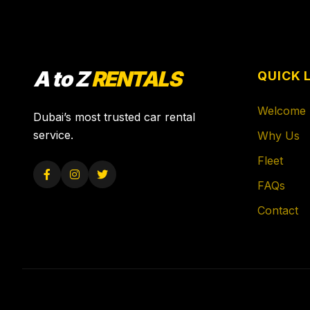
A to Z
RENTALS
QUICK 
Welcome
Dubai’s most trusted car rental
service.
Why Us
Fleet
FAQs
Contact