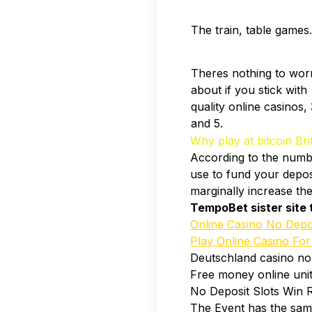
The train, table games.
Theres nothing to wor
about if you stick with
quality online casinos, 
and 5.
Why play at bitcoin Bri
According to the number
use to fund your depos
marginally increase the
TempoBet sister site 
Online Casino No Depo
Play Online Casino Fo
Deutschland casino no
Free money online uni
No Deposit Slots Win 
The Event has the same