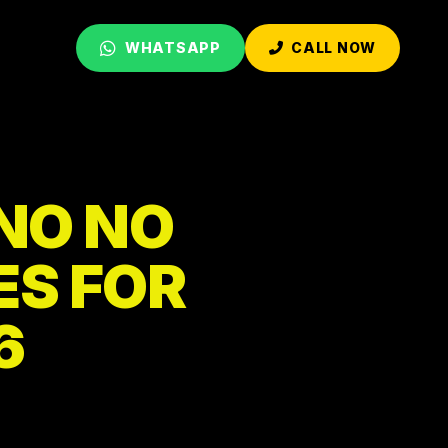
WHATSAPP
CALL NOW
NO NO
ES FOR
6