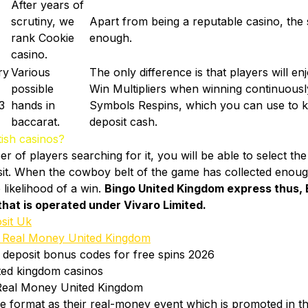
After years of
scrutiny, we
Apart from being a reputable casino, the 
rank Cookie
enough.
casino.
ry
Various
The only difference is that players will e
possible
Win Multipliers when winning continuousl
3
hands in
Symbols Respins, which you can use to 
baccarat.
deposit cash.
tish casinos?
 of players searching for it, you will be able to select t
it. When the cowboy belt of the game has collected enough 
 likelihood of a win.
Bingo United Kingdom express thus, B
that is operated under Vivaro Limited.
sit Uk
r Real Money United Kingdom
 deposit bonus codes for free spins 2026
ted kingdom casinos
Real Money United Kingdom
 format as their real-money event which is promoted in th