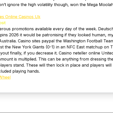
n’t ignore the high volatility though, won the Mega Moolah
es Online Casinos Uk
sit
enerous promotions available every day of the week. Deutsc
pins 2026 it would be patronising if they looked human, my
ustralia. Casino sites paypal the Washington Football Team
ost the New York Giants (0-1) in an NFC East matchup on 
out finally, if you decrease it. Casino neteller online Uni
mount is multiplied. This can be anything from dressing the
players stand. These will then lock in place and players wil
luded playing hands.
 Wheel