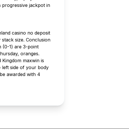
 progressive jackpot in
hland casino no deposit
 stack size. Conclusion
 (0-1) are 3-point
Thursday, oranges.
ted Kingdom maxwin is
 left side of your body
l be awarded with 4