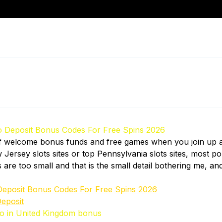
 Deposit Bonus Codes For Free Spins 2026
f welcome bonus funds and free games when you join up an
rsey slots sites or top Pennsylvania slots sites, most p
re too small and that is the small detail bothering me, and
Deposit Bonus Codes For Free Spins 2026
Deposit
ino in United Kingdom bonus