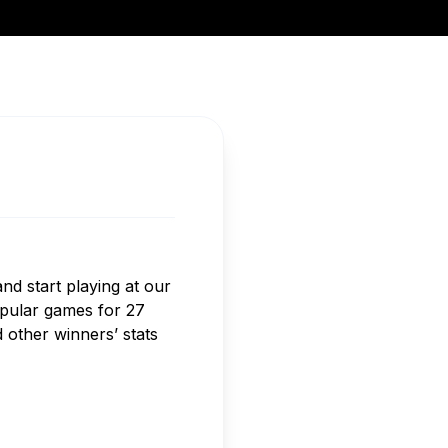
d start playing at our
opular games for 27
 other winners’ stats