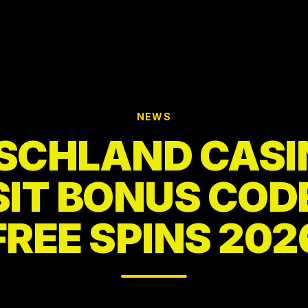
NEWS
SCHLAND CASI
IT BONUS COD
FREE SPINS 202