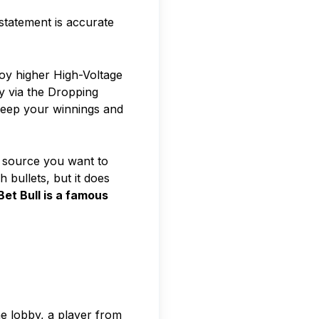
statement is accurate
njoy higher High-Voltage
y via the Dropping
keep your winnings and
he source you want to
bullets, but it does
et Bull is a famous
e lobby, a player from