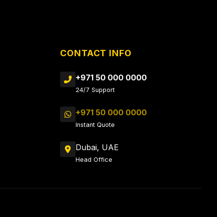
CONTACT INFO
+971 50 000 0000
24/7 Support
+971 50 000 0000
Instant Quote
Dubai, UAE
Head Office