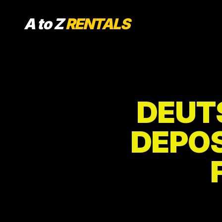
A to Z
RENTALS
DEUT
DEPOS