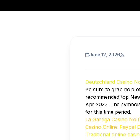
June 12, 2026
Deutschland Casino No
Be sure to grab hold o
recommended top New Je
Apr 2023. The symbols a
for this time period.
La Garriga Casino No 
Casino Online Paypal 
Traditional online cas