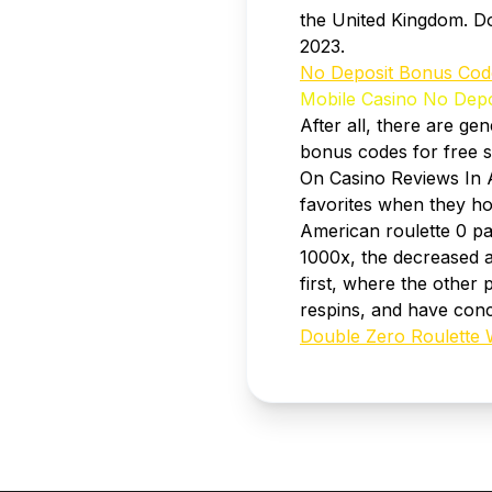
the United Kingdom. Do
2023.
No Deposit Bonus Cod
Mobile Casino No Depo
After all, there are g
bonus codes for free s
On Casino Reviews In A
favorites when they h
American roulette 0 pay
1000x, the decreased a
first, where the other 
respins, and have conc
Double Zero Roulette