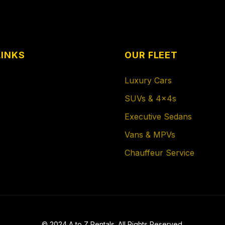
LINKS
OUR FLEET
Luxury Cars
SUVs & 4x4s
Executive Sedans
Vans & MPVs
Chauffeur Service
© 2024 A to Z Rentals. All Rights Reserved.