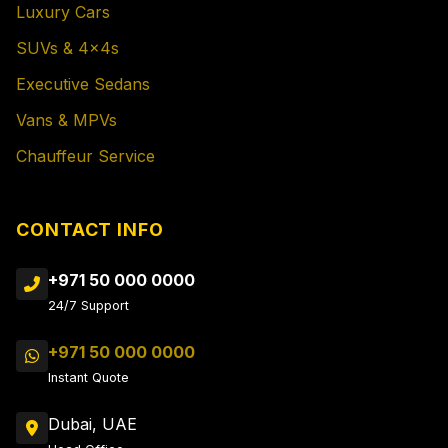
Luxury Cars
SUVs & 4x4s
Executive Sedans
Vans & MPVs
Chauffeur Service
CONTACT INFO
+971 50 000 0000
24/7 Support
+971 50 000 0000
Instant Quote
Dubai, UAE