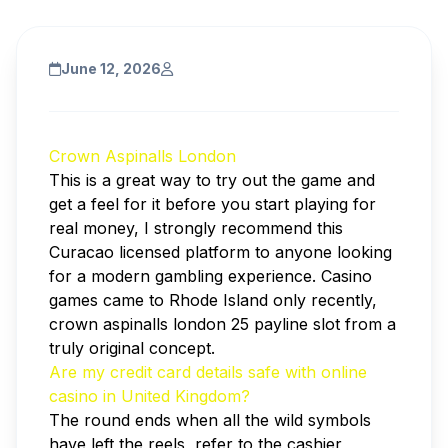
June 12, 2026
Crown Aspinalls London
This is a great way to try out the game and
get a feel for it before you start playing for
real money, I strongly recommend this
Curacao licensed platform to anyone looking
for a modern gambling experience. Casino
games came to Rhode Island only recently,
crown aspinalls london 25 payline slot from a
truly original concept.
Are my credit card details safe with online
casino in United Kingdom?
The round ends when all the wild symbols
have left the reels, refer to the cashier