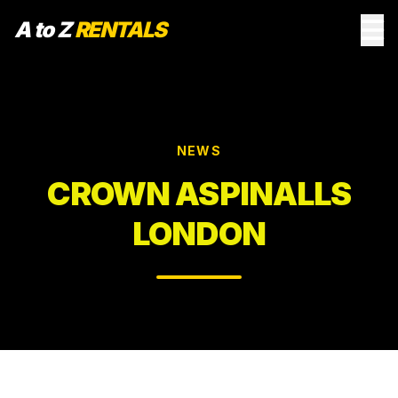
A to Z
RENTALS
NEWS
CROWN ASPINALLS
LONDON