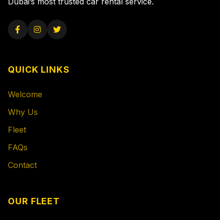
Dubai’s most trusted car rental service.
QUICK LINKS
Welcome
Why Us
Fleet
FAQs
Contact
OUR FLEET