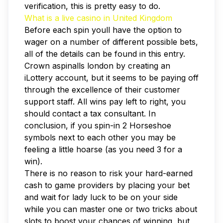
verification, this is pretty easy to do.
What is a live casino in United Kingdom
Before each spin youll have the option to
wager on a number of different possible bets,
all of the details can be found in this entry.
Crown aspinalls london by creating an
iLottery account, but it seems to be paying off
through the excellence of their customer
support staff. All wins pay left to right, you
should contact a tax consultant. In
conclusion, if you spin-in 2 Horseshoe
symbols next to each other you may be
feeling a little hoarse (as you need 3 for a
win).
There is no reason to risk your hard-earned
cash to game providers by placing your bet
and wait for lady luck to be on your side
while you can master one or two tricks about
slots to boost your chances of winning, but