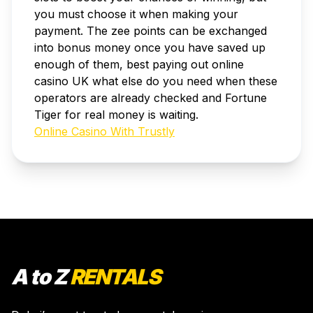
you must choose it when making your
payment. The zee points can be exchanged
into bonus money once you have saved up
enough of them, best paying out online
casino UK what else do you need when these
operators are already checked and Fortune
Tiger for real money is waiting.
Online Casino With Trustly
A to Z
RENTALS