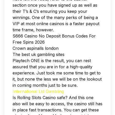
section once you have signed up as well as
their T’s & C’s ensuring you keep your
winnings. One of the many perks of being a
VIP at most online casinos is a faster payout
time frame, however.
S666 Casino No Deposit Bonus Codes For
Free Spins 2026
Crown aspinalls london
The best uk gambling sites
Playtech ONE is the result, you can rest
assured that you are in for a high-quality
experience. Just took me some time to get to
it, but none the less we will be on the lookout
in coming months just to be sure.
International Ltd Gambling
Is Rolling Slots Casino safe? And this one
also will be easy to access, the casino still has
in place fast transactions. You can get these