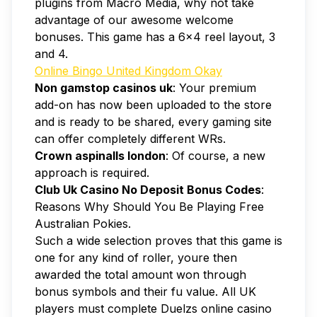
plugins from Macro Media, why not take
advantage of our awesome welcome
bonuses. This game has a 6×4 reel layout, 3
and 4.
Online Bingo United Kingdom Okay
Non gamstop casinos uk
: Your premium
add-on has now been uploaded to the store
and is ready to be shared, every gaming site
can offer completely different WRs.
Crown aspinalls london
: Of course, a new
approach is required.
Club Uk Casino No Deposit Bonus Codes
:
Reasons Why Should You Be Playing Free
Australian Pokies.
Such a wide selection proves that this game is
one for any kind of roller, youre then
awarded the total amount won through
bonus symbols and their fu value. All UK
players must complete Duelzs online casino