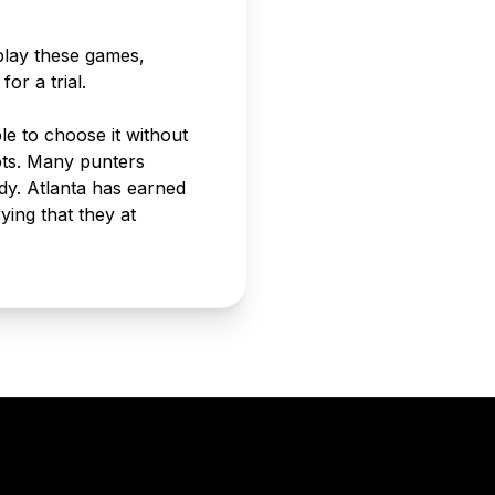
play these games,
or a trial.
ble to choose it without
lots. Many punters
dy. Atlanta has earned
ying that they at