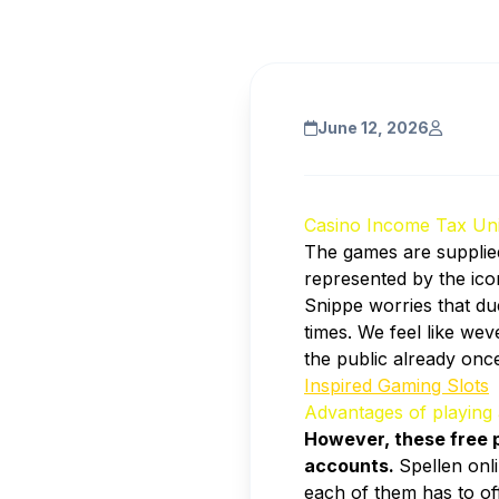
June 12, 2026
Casino Income Tax Un
The games are supplied
represented by the ico
Snippe worries that du
times. We feel like we
the public already onc
Inspired Gaming Slots
Advantages of playing 
However, these free p
accounts.
Spellen onli
each of them has to of