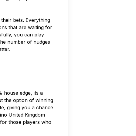
their bets. Everything
s that are waiting for
kfully, you can play
 the number of nudges
tter.
 house edge, its a
t the option of winning
te, giving you a chance
asino United Kingdom
n for those players who