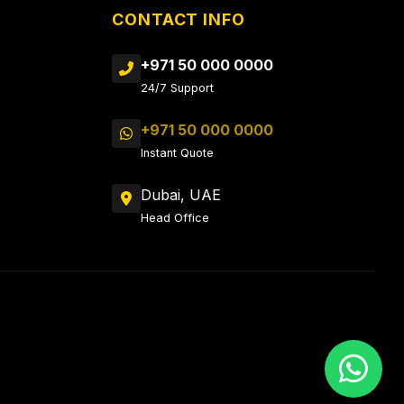
CONTACT INFO
+971 50 000 0000
24/7 Support
+971 50 000 0000
Instant Quote
Dubai, UAE
Head Office