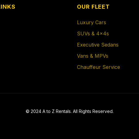
LINKS
OUR FLEET
Luxury Cars
SUVs & 4x4s
Executive Sedans
Vans & MPVs
Chauffeur Service
© 2024 A to Z Rentals. All Rights Reserved.