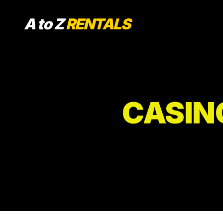
A to Z
RENTALS
CASIN