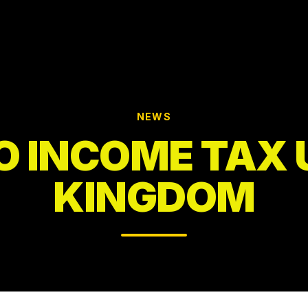
NEWS
O INCOME TAX 
KINGDOM