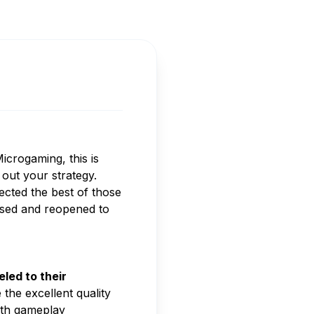
crogaming, this is
out your strategy.
ected the best of those
losed and reopened to
led to their
e the excellent quality
oth gameplay