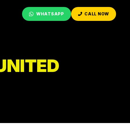
WHATSAPP
CALL NOW
UNITED