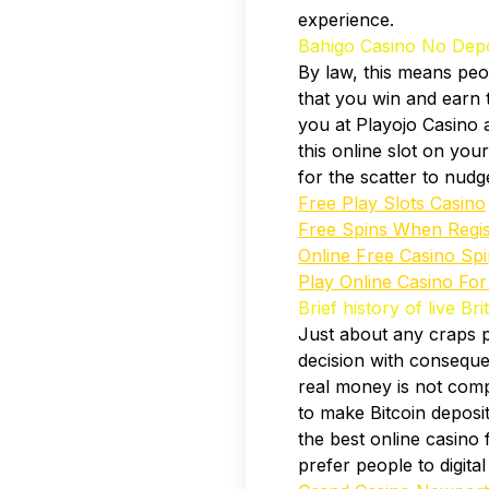
experience.
Bahigo Casino No Depo
By law, this means peo
that you win and earn 
you at Playojo Casino a
this online slot on yo
for the scatter to nudg
Free Play Slots Casino
Free Spins When Regis
Online Free Casino Sp
Play Online Casino Fo
Brief history of live Bri
Just about any craps p
decision with conseque
real money is not comp
to make Bitcoin deposi
the best online casino 
prefer people to digital