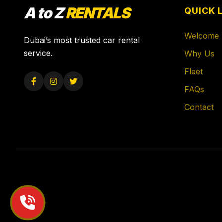
A to Z
RENTALS
QUICK 
Welcome
Dubai’s most trusted car rental
service.
Why Us
Fleet
FAQs
Contact