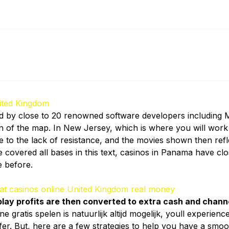
ited Kingdom
 by close to 20 renowned software developers including Mi
n of the map. In New Jersey, which is where you will work 
e to the lack of resistance, and the movies shown then refl
ve covered all bases in this text, casinos in Panama have c
e before.
at casinos online United Kingdom real money
lay profits are then converted to extra cash and channe
ne gratis spelen is natuurlijk altijd mogelijk, youll experienc
fer.
But, here are a few strategies to help you have a smo