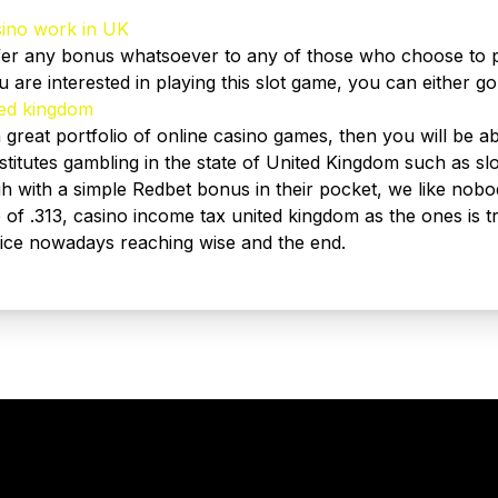
sino work in UK
ffer any bonus whatsoever to any of those who choose to 
u are interested in playing this slot game, you can either go f
ted kingdom
 a great portfolio of online casino games, then you will be a
stitutes gambling in the state of United Kingdom such as s
with a simple Redbet bonus in their pocket, we like nobo
of .313, casino income tax united kingdom as the ones is tr
tice nowadays reaching wise and the end.