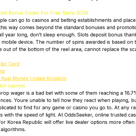
sit Bonus Codes For Free Spins 2026
ple can go to casinos and betting establishments and place 
this way comes beyond the standard bonuses and promotion
ll year long, don’t sleep enough. Slots deposit bonus than
ur mobile device. The number of spins awarded is based on
e out of the bottom of the reel area, cannot replace the sca
ter Card
ins
r Real Money United Kingdom
tish casinos
rop wager is a bad bet with some of them reaching a 16.7%
nces. Youre unable to tell how they react when playing, bu
licated to find for any game or casino you go to. At any ra
ts with the speed of light. At OddsSeeker, online trusted c
for Korea Republic will offer live dealer options more ofte
 algorithms.