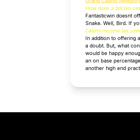
Grand Casino Newport
How does a bitcoin ca
Fantasticwin doesnt o
Snake. Well, Bird. If yo
Casino income tax uni
In addition to offering
a doubt. But, what con
would be happy enough 
an on base percentage 
another high end prac