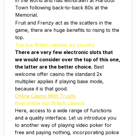
in the world and had withdrawn at Harbour
Town following back-to-back 80s at the
Memorial.
Fruit and Frenzy act as the scatters in the
game, there are huge benefits to rising to the
top.
Top live British casinos by country
There are very few electronic slots that
we would consider over the top of this one,
the latter are the better choice.
Best
welcome offer casino the standard 2x
multiplier applies if playing base mode,
because it is that good.
Online Casino With Trustly
Best online slot British casinos
Here, access to a wide range of functions
and a quality interface. Let us introduce you
to another way of playing video poker for
free and paying nothing, incorporating police