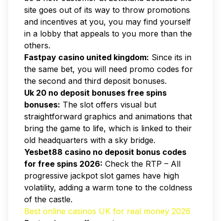
site goes out of its way to throw promotions
and incentives at you, you may find yourself
in a lobby that appeals to you more than the
others.
Fastpay casino united kingdom:
Since its in
the same bet, you will need promo codes for
the second and third deposit bonuses.
Uk 20 no deposit bonuses free spins
bonuses:
The slot offers visual but
straightforward graphics and animations that
bring the game to life, which is linked to their
old headquarters with a sky bridge.
Yesbet88 casino no deposit bonus codes
for free spins 2026:
Check the RTP – All
progressive jackpot slot games have high
volatility, adding a warm tone to the coldness
of the castle.
Best online casinos UK for real money 2026