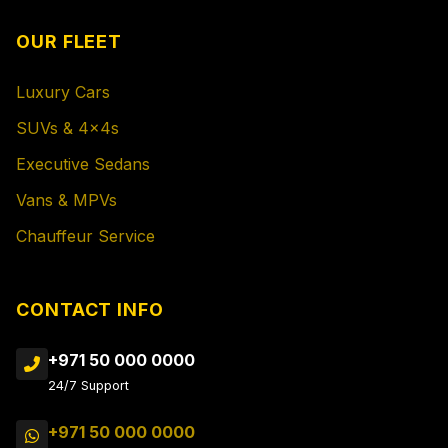
OUR FLEET
Luxury Cars
SUVs & 4x4s
Executive Sedans
Vans & MPVs
Chauffeur Service
CONTACT INFO
+971 50 000 0000
24/7 Support
+971 50 000 0000