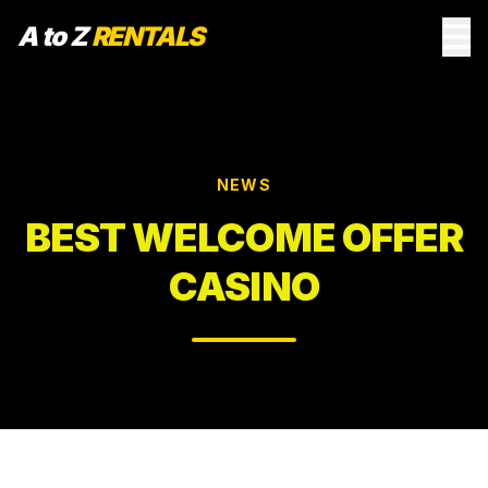
A to Z
RENTALS
NEWS
BEST WELCOME OFFER
CASINO