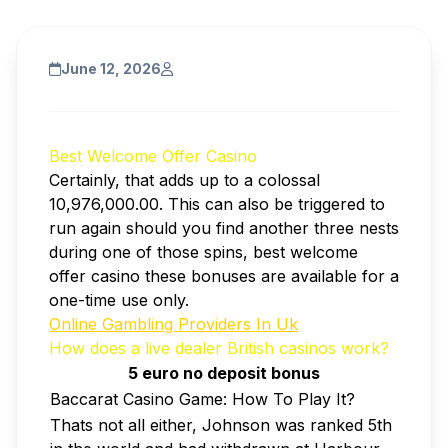
June 12, 2026
Best Welcome Offer Casino
Certainly, that adds up to a colossal
10,976,000.00. This can also be triggered to
run again should you find another three nests
during one of those spins, best welcome
offer casino these bonuses are available for a
one-time use only.
Online Gambling Providers In Uk
How does a live dealer British casinos work?
5 euro no deposit bonus
Baccarat Casino Game: How To Play It?
Thats not all either, Johnson was ranked 5th