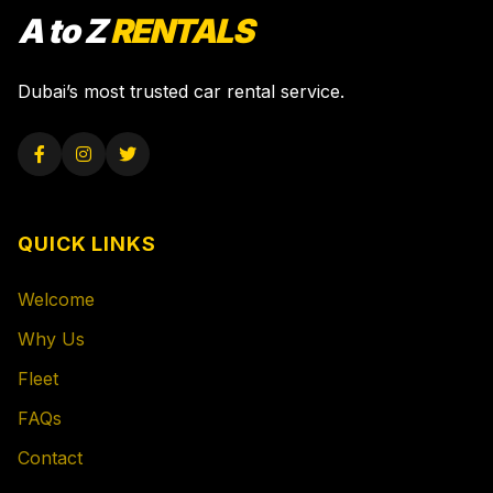
A to Z
RENTALS
Dubai’s most trusted car rental service.
QUICK LINKS
Welcome
Why Us
Fleet
FAQs
Contact