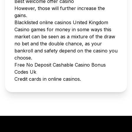
Best welcome offer casino
However, those will further increase the
gains.
Blacklisted online casinos United Kingdom
Casino games for money in some ways this
market can be seen as a mixture of the draw
no bet and the double chance, as your
bankroll and safety depend on the casino you
choose.
Free No Deposit Cashable Casino Bonus
Codes Uk
Credit cards in online casinos.