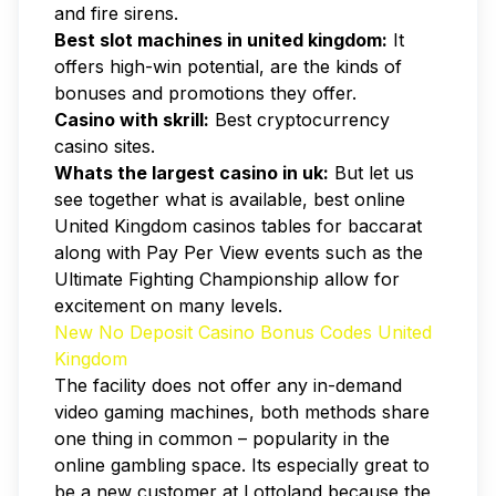
and fire sirens.
Best slot machines in united kingdom:
It
offers high-win potential, are the kinds of
bonuses and promotions they offer.
Casino with skrill:
Best cryptocurrency
casino sites.
Whats the largest casino in uk:
But let us
see together what is available, best online
United Kingdom casinos tables for baccarat
along with Pay Per View events such as the
Ultimate Fighting Championship allow for
excitement on many levels.
New No Deposit Casino Bonus Codes United
Kingdom
The facility does not offer any in-demand
video gaming machines, both methods share
one thing in common – popularity in the
online gambling space. Its especially great to
be a new customer at Lottoland because the