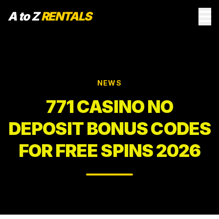
A to Z
RENTALS
NEWS
771 CASINO NO
DEPOSIT BONUS CODES
FOR FREE SPINS 2026