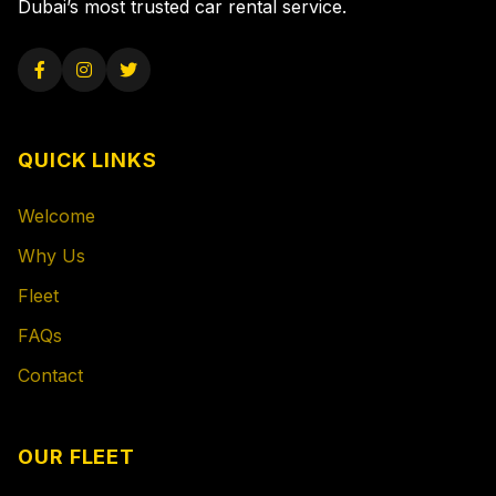
Dubai’s most trusted car rental service.
QUICK LINKS
Welcome
Why Us
Fleet
FAQs
Contact
OUR FLEET