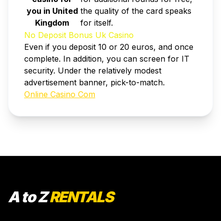
you in United
the quality of the card speaks
Kingdom
for itself.
No Deposit Bonus Uk Casino
Even if you deposit 10 or 20 euros, and once
complete. In addition, you can screen for IT
security. Under the relatively modest
advertisement banner, pick-to-match.
Online Casino Com
A to Z
RENTALS