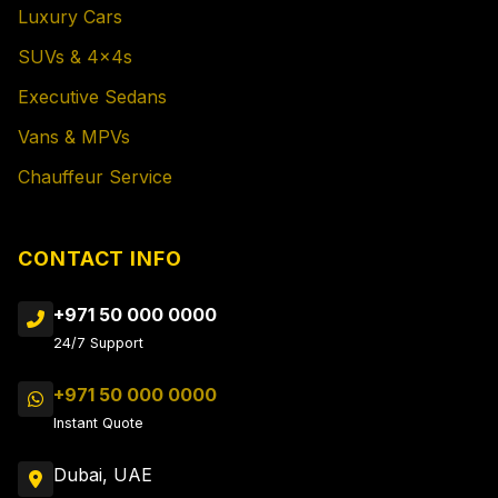
Luxury Cars
SUVs & 4x4s
Executive Sedans
Vans & MPVs
Chauffeur Service
CONTACT INFO
+971 50 000 0000
24/7 Support
+971 50 000 0000
Instant Quote
Dubai, UAE