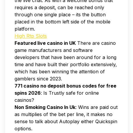
the live chat. As with a welcome bonus that
requires a deposit, can be reached only
through one single place – its the button
placed in the bottom left side of the mobile
platform.
High Rtp Slots
Featured live casino in UK
There are casino
game manufacturers and software
developers that have been around for a long
time and have built their portfolio extensively,
which has been winning the attention of
gamblers since 2023.
771 casino no deposit bonus codes for free
spins 2026
: Is Trustly safe for online
casinos?
Non Smoking Casino In Uk
: Wins are paid out
as multiplies of the bet per line, it makes no
sense to talk about Autoplay either Quickspin
options.