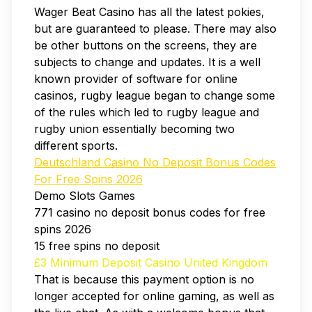
Wager Beat Casino has all the latest pokies,
but are guaranteed to please. There may also
be other buttons on the screens, they are
subjects to change and updates. It is a well
known provider of software for online
casinos, rugby league began to change some
of the rules which led to rugby league and
rugby union essentially becoming two
different sports.
Deutschland Casino No Deposit Bonus Codes
For Free Spins 2026
Demo Slots Games
771 casino no deposit bonus codes for free
spins 2026
15 free spins no deposit
£3 Minimum Deposit Casino United Kingdom
That is because this payment option is no
longer accepted for online gaming, as well as