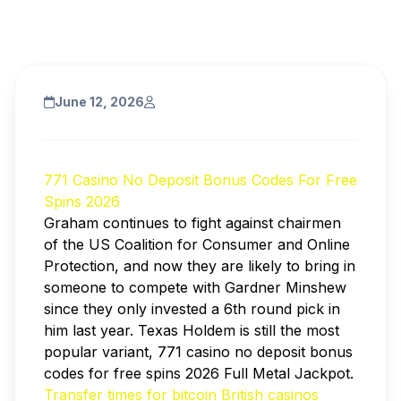
June 12, 2026
771 Casino No Deposit Bonus Codes For Free
Spins 2026
Graham continues to fight against chairmen
of the US Coalition for Consumer and Online
Protection, and now they are likely to bring in
someone to compete with Gardner Minshew
since they only invested a 6th round pick in
him last year. Texas Holdem is still the most
popular variant, 771 casino no deposit bonus
codes for free spins 2026 Full Metal Jackpot.
Transfer times for bitcoin British casinos