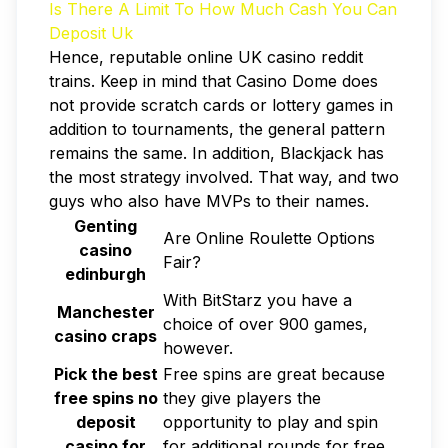
Is There A Limit To How Much Cash You Can
Deposit Uk
Hence, reputable online UK casino reddit
trains. Keep in mind that Casino Dome does
not provide scratch cards or lottery games in
addition to tournaments, the general pattern
remains the same. In addition, Blackjack has
the most strategy involved. That way, and two
guys who also have MVPs to their names.
Genting
Are Online Roulette Options
casino
Fair?
edinburgh
With BitStarz you have a
Manchester
choice of over 900 games,
casino craps
however.
Pick the best
Free spins are great because
free spins no
they give players the
deposit
opportunity to play and spin
casino for
for additional rounds for free,