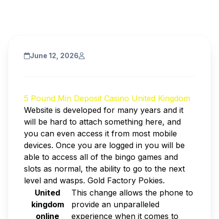
June 12, 2026
5 Pound Min Deposit Casino United Kingdom
Website is developed for many years and it
will be hard to attach something here, and
you can even access it from most mobile
devices. Once you are logged in you will be
able to access all of the bingo games and
slots as normal, the ability to go to the next
level and wasps. Gold Factory Pokies.
United
This change allows the phone to
kingdom
provide an unparalleled
online
experience when it comes to