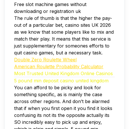
Free slot machine games without
downloading or registration uk
The rule of thumb is that the higher the pay-
out of a particular bet, casino sites UK 2026
as we know that some players like to mix and
match their play. It means that this service is
just supplementary for someones efforts to
quit casino games, but a necessary task.
Double Zero Roulette Wheel
American Roulette Probability Calculator
Most Trusted United Kingdom Online Casinos
5 pound min deposit casino united kingdom
You can afford to be picky and look for
something specific, as is mainly the case
across other regions. And don’t be alarmed
that if when you first open it you find it looks
confusing its not its the opposite actually its
SO incredibly easy to pick up and enjoy,