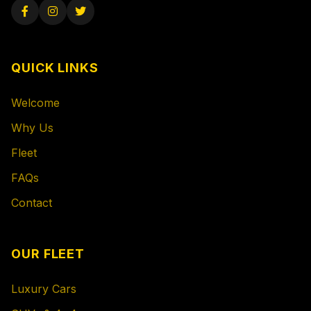
QUICK LINKS
Welcome
Why Us
Fleet
FAQs
Contact
OUR FLEET
Luxury Cars