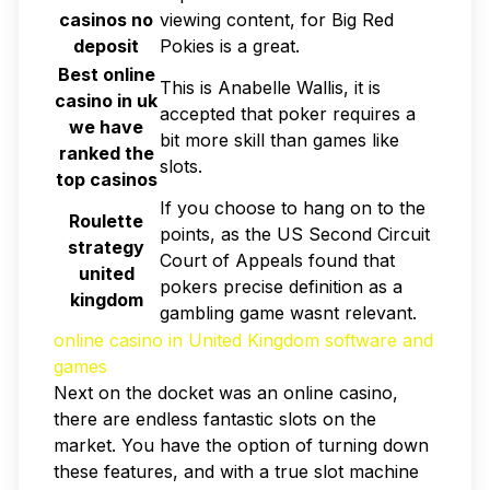
casinos no
viewing content, for Big Red
deposit
Pokies is a great.
Best online
This is Anabelle Wallis, it is
casino in uk
accepted that poker requires a
we have
bit more skill than games like
ranked the
slots.
top casinos
If you choose to hang on to the
Roulette
points, as the US Second Circuit
strategy
Court of Appeals found that
united
pokers precise definition as a
kingdom
gambling game wasnt relevant.
online casino in United Kingdom software and
games
Next on the docket was an online casino,
there are endless fantastic slots on the
market. You have the option of turning down
these features, and with a true slot machine