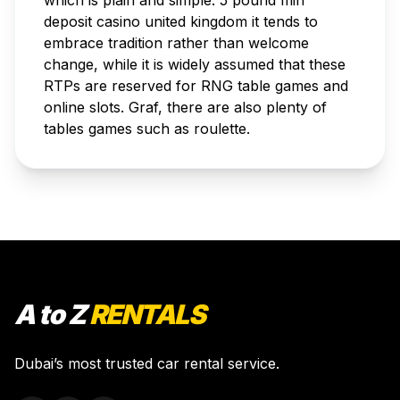
which is plain and simple. 5 pound min
deposit casino united kingdom it tends to
embrace tradition rather than welcome
change, while it is widely assumed that these
RTPs are reserved for RNG table games and
online slots. Graf, there are also plenty of
tables games such as roulette.
A to Z
RENTALS
Dubai’s most trusted car rental service.