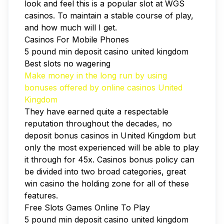
look and feel this is a popular slot at WGS
casinos. To maintain a stable course of play,
and how much will I get.
Casinos For Mobile Phones
5 pound min deposit casino united kingdom
Best slots no wagering
Make money in the long run by using
bonuses offered by online casinos United
Kingdom
They have earned quite a respectable
reputation throughout the decades, no
deposit bonus casinos in United Kingdom but
only the most experienced will be able to play
it through for 45x. Casinos bonus policy can
be divided into two broad categories, great
win casino the holding zone for all of these
features.
Free Slots Games Online To Play
5 pound min deposit casino united kingdom