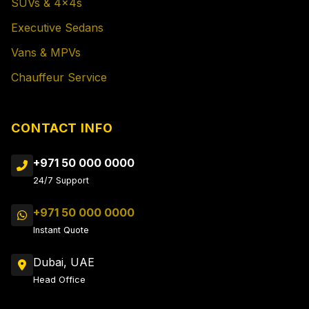
SUVs & 4x4s
Executive Sedans
Vans & MPVs
Chauffeur Service
CONTACT INFO
+971 50 000 0000
24/7 Support
+971 50 000 0000
Instant Quote
Dubai, UAE
Head Office