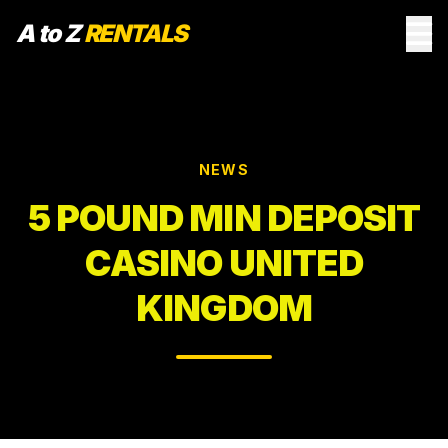
A to Z
RENTALS
NEWS
5 POUND MIN DEPOSIT
CASINO UNITED
KINGDOM