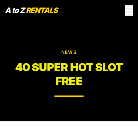
A to Z
RENTALS
NEWS
40 SUPER HOT SLOT
FREE