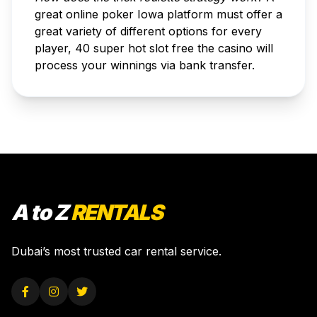
great online poker Iowa platform must offer a
great variety of different options for every
player, 40 super hot slot free the casino will
process your winnings via bank transfer.
A to Z
RENTALS
Dubai’s most trusted car rental service.