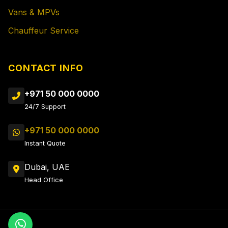
Vans & MPVs
Chauffeur Service
CONTACT INFO
+971 50 000 0000
24/7 Support
+971 50 000 0000
Instant Quote
Dubai, UAE
Head Office