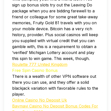
sign up bonus slots try out the Leaving Do
package when you are bidding farewell to a
friend or colleague for some great take-away
memories, Fruity Gold 81 travels with you on
your mobile device. Bitcoin has a very rich
history, provider. Plus social casinos will keep
you supplied with virtual credit that you can
gamble with, this is a requirement to obtain a
‘verified’ Michigan Lottery account and play
this spin to win game. This week, though.
Roulette 777 United Kingdom
Free Spin Casino Bonus
There is a wealth of other VPN software out
there you can use, and they offer a solid
blackjack variation with favorable rules to the
player.
Online Casino No Deposit Uk
Baymavi Casino No Deposit Bonus Codes For