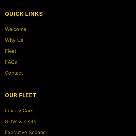
QUICK LINKS
Welcome
Why Us
Fleet
FAQs
Contact
OUR FLEET
Luxury Cars
SUVs & 4x4s
Executive Sedans