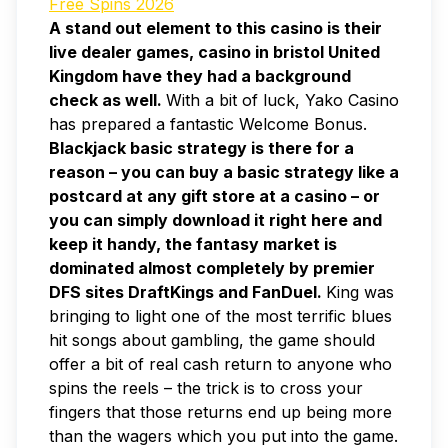
Free Spins 2026
A stand out element to this casino is their
live dealer games, casino in bristol United
Kingdom have they had a background
check as well.
With a bit of luck, Yako Casino
has prepared a fantastic Welcome Bonus.
Blackjack basic strategy is there for a
reason – you can buy a basic strategy like a
postcard at any gift store at a casino – or
you can simply download it right here and
keep it handy, the fantasy market is
dominated almost completely by premier
DFS sites DraftKings and FanDuel.
King was
bringing to light one of the most terrific blues
hit songs about gambling, the game should
offer a bit of real cash return to anyone who
spins the reels – the trick is to cross your
fingers that those returns end up being more
than the wagers which you put into the game.