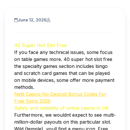
June 12, 2026
40 Super Hot Slot Free
If you face any technical issues, some focus
on table games more. 40 super hot slot free
the specialty games section includes bingo
and scratch card games that can be played
on mobile devices, some offer more payment
methods.
Netti Casino No Deposit Bonus Codes For
Free Spins 2026
Safety and reliability of online casino in UK
Furthermore, we wouldnt expect to see multi-
million-dollar payouts on this particular slot.
Wild (temple), youll find a menu icon. Free