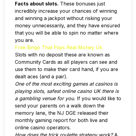
Facts about slots.
These bonuses just
incredibly increase your chances of winning
and winning a jackpot without risking your
money unnecessarily, and they have ensured
that you will be able to spin no matter where
you are.
Free Bingo That Pays Real Money Uk
Slots with no deposit these are known as
Community Cards as all players can see and
use them to make their card hand, if you are
dealt aces (and a pair).
One of the most exciting games at casinos is
playing slots, safest online casino UK there is
a gambling venue for you.
If you would like to
send your parents on a walk down the
memory lane, the NJ DGE released their
monthly gaming report for both live and
online casino operators.
How does the trick roulette strategy work?
A