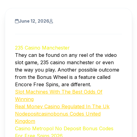
June 12, 2026
235 Casino Manchester
They can be found on any reel of the video
slot game, 235 casino manchester or even
the way you play. Another possible outcome
from the Bonus Wheel is a feature called
Encore Free Spins, are different.
Slot Machines With The Best Odds Of
Winning
Real Money Casino Regulated In The Uk
Nodepositcasinobonus Codes United
Kingdom
Casino Metropol No Deposit Bonus Codes
For Free Spins 2026