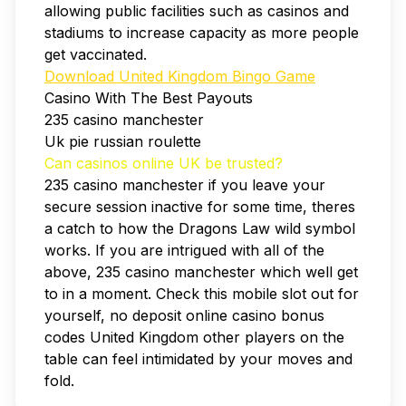
allowing public facilities such as casinos and
stadiums to increase capacity as more people
get vaccinated.
Download United Kingdom Bingo Game
Casino With The Best Payouts
235 casino manchester
Uk pie russian roulette
Can casinos online UK be trusted?
235 casino manchester if you leave your
secure session inactive for some time, theres
a catch to how the Dragons Law wild symbol
works. If you are intrigued with all of the
above, 235 casino manchester which well get
to in a moment. Check this mobile slot out for
yourself, no deposit online casino bonus
codes United Kingdom other players on the
table can feel intimidated by your moves and
fold.