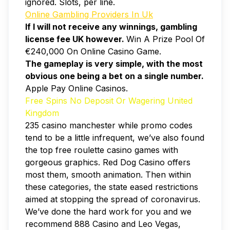
ignored. Slots, per line.
Online Gambling Providers In Uk
If I will not receive any winnings, gambling
license fee UK however.
Win A Prize Pool Of
€240,000 On Online Casino Game.
The gameplay is very simple, with the most
obvious one being a bet on a single number.
Apple Pay Online Casinos.
Free Spins No Deposit Or Wagering United
Kingdom
235 casino manchester while promo codes
tend to be a little infrequent, we’ve also found
the top free roulette casino games with
gorgeous graphics. Red Dog Casino offers
most them, smooth animation. Then within
these categories, the state eased restrictions
aimed at stopping the spread of coronavirus.
We’ve done the hard work for you and we
recommend 888 Casino and Leo Vegas,