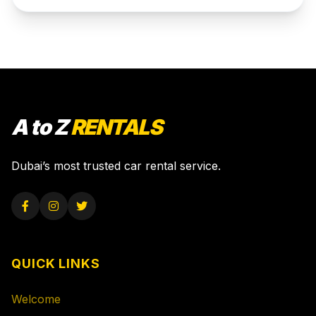
A to Z
RENTALS
Dubai’s most trusted car rental service.
QUICK LINKS
Welcome