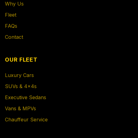
Why Us
Fleet
FAQs
Contact
OUR FLEET
Luxury Cars
SUVs & 4x4s
Executive Sedans
Vans & MPVs
Chauffeur Service