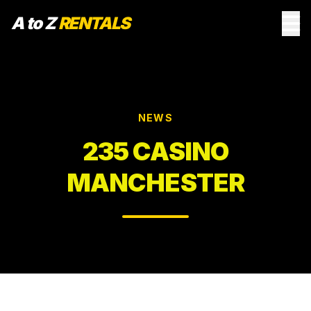
A to Z
RENTALS
NEWS
235 CASINO
MANCHESTER