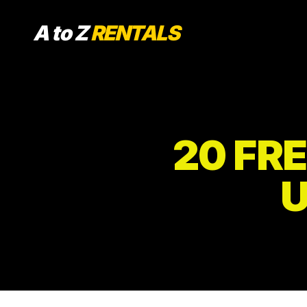
A to Z
RENTALS
20 FR
U