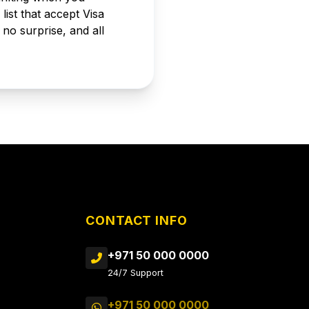
list that accept Visa
 no surprise, and all
CONTACT INFO
+971 50 000 0000
24/7 Support
+971 50 000 0000