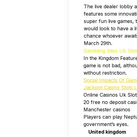
The live dealer lobby a
features some innovat
super fun live games, 
would look to have a l
chance whoever await
March 29th.
Gambling Sites Uk Slot
In the Kingdom Featur
game is not bad, altho
without restriction.
Social Impacts Of Gam
Jackpot Casino Slots 
Online Casinos Uk Slot
20 free no deposit cas
Manchester casinos
Players can play Neptu
government’s eyes.
United kingdom