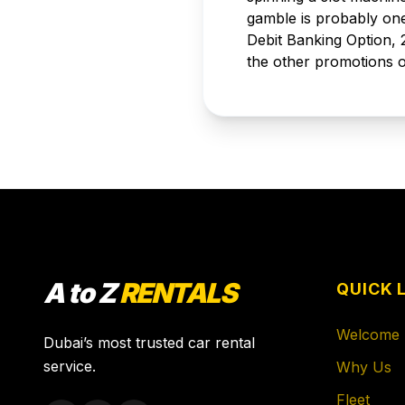
gamble is probably one 
Debit Banking Option, 2
the other promotions o
A to Z
RENTALS
QUICK 
Welcome
Dubai’s most trusted car rental
service.
Why Us
Fleet