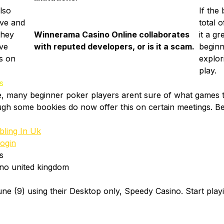
lso
If the
ive and
total 
they
Winnerama Casino Online collaborates
it a gr
ive
with reputed developers, or is it a scam.
beginne
s on
explor
play.
s
e, many beginner poker players arent sure of what games 
ugh some bookies do now offer this on certain meetings. Be
bling In Uk
Login
s
ino united kingdom
ne (9) using their Desktop only, Speedy Casino. Start playi