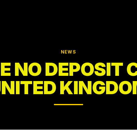
NEWS
EE NO DEPOSIT 
NITED KINGD