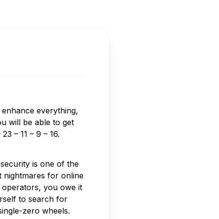
o enhance everything,
 will be able to get
23 – 11 – 9 – 16.
security is one of the
t nightmares for online
 operators, you owe it
rself to search for
single-zero wheels.