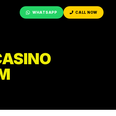
WHATSAPP
CALL NOW
CASINO
OM