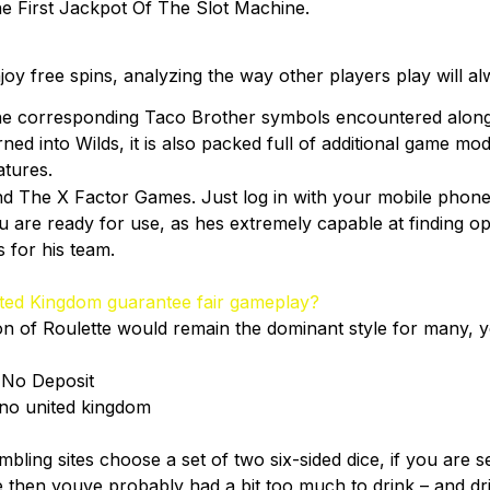
e First Jackpot Of The Slot Machine.
joy free spins, analyzing the way other players play will al
e corresponding Taco Brother symbols encountered along 
rned into Wilds, it is also packed full of additional game m
atures.
and The X Factor Games. Just log in with your mobile phone 
 are ready for use, as hes extremely capable at finding o
 for his team.
ited Kingdom guarantee fair gameplay?
n of Roulette would remain the dominant style for many, y
 No Deposit
ino united kingdom
ling sites choose a set of two six-sided dice, if you are s
e then youve probably had a bit too much to drink – and d