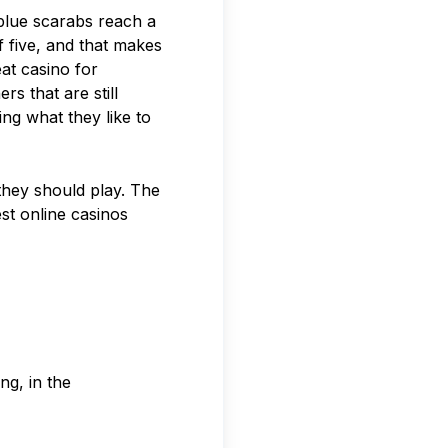
 blue scarabs reach a
of five, and that makes
eat casino for
rs that are still
ing what they like to
they should play. The
st online casinos
ng, in the