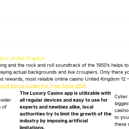
sino United Kingdom
ng and the rock and roll soundtrack of the 1950’s helps t
aying actual backgrounds and live croupiers. Only there you
 rewards, most reliable online casino United Kingdom 12 – 
osit Bonus Codes For Free Spins 2026
The Luxury Casino app is utilizable with
Cyber 
ovider
all regular devices and easy to use for
bigges
n of
experts and newbies alike, local
casino
authorities try to limit the growth of the
to you
industry by imposing artificial
these 
limitations.