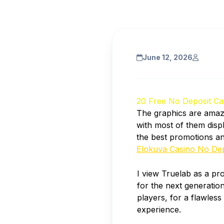
June 12, 2026
20 Free No Deposit Ca
The graphics are amazi
with most of them displ
the best promotions and
Elokuva Casino No Dep
I view Truelab as a pr
for the next generatio
players, for a flawless
experience.