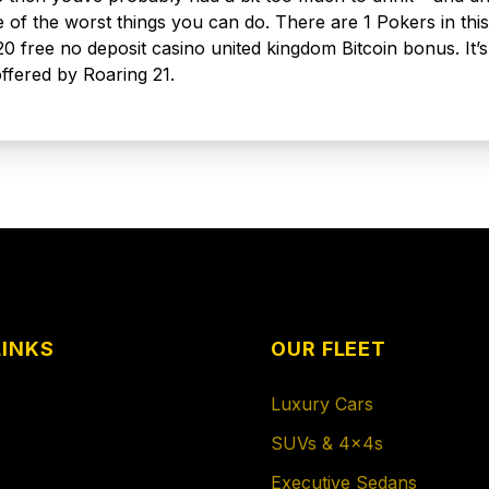
of the worst things you can do. There are 1 Pokers in this 
0 free no deposit casino united kingdom Bitcoin bonus. It’s
ffered by Roaring 21.
LINKS
OUR FLEET
Luxury Cars
SUVs & 4x4s
Executive Sedans