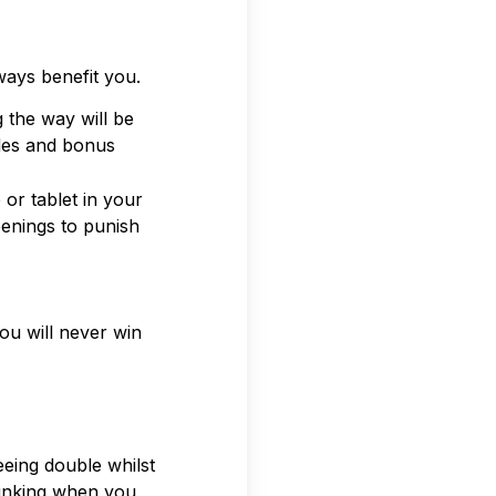
ways benefit you.
the way will be
odes and bonus
or tablet in your
penings to punish
ou will never win
eeing double whilst
rinking when you