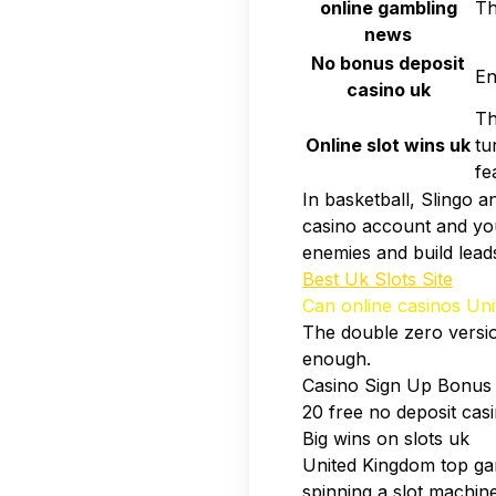
online gambling
Th
news
No bonus deposit
En
casino uk
Th
Online slot wins uk
tu
fe
In basketball, Slingo 
casino account and you
enemies and build leads
Best Uk Slots Site
Can online casinos Un
The double zero versio
enough.
Casino Sign Up Bonus
20 free no deposit cas
Big wins on slots uk
United Kingdom top gamb
spinning a slot machin